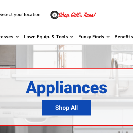
Select your location
resses
Lawn Equip. & Tools
Funky Finds
Benefits
Appliances
Shop All