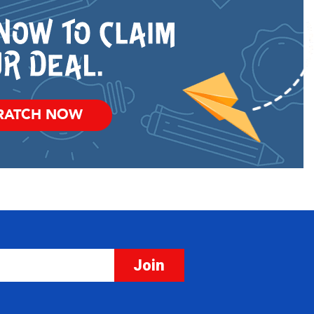
RATCH NOW
Join