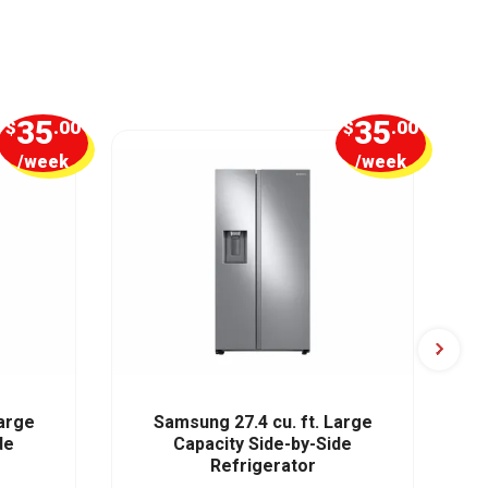
35
35
$
.00
$
.00
/week
/week
Large
Samsung 27.4 cu. ft. Large
Sa
de
Capacity Side-by-Side
Refrigerator