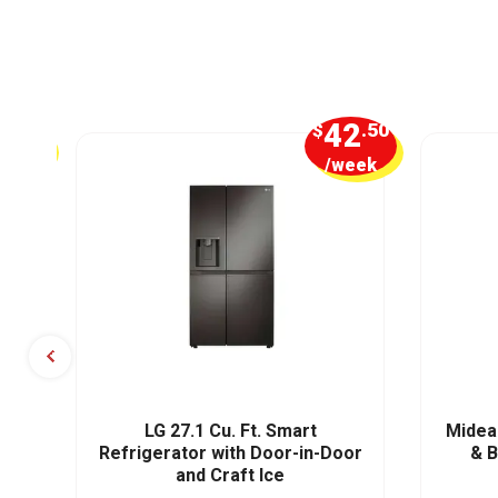
4
42
.50
$
.50
week
/week
t,
LG 27.1 Cu. Ft. Smart
Midea 
Refrigerator with Door-in-Door
& 
and Craft Ice