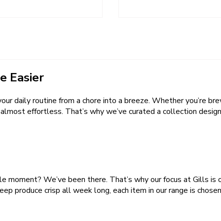
e Easier
our daily routine from a chore into a breeze. Whether you’re bre
lmost effortless. That’s why we’ve curated a collection designe
ble moment? We’ve been there. That’s why our focus at Gills is o
eep produce crisp all week long, each item in our range is chosen 