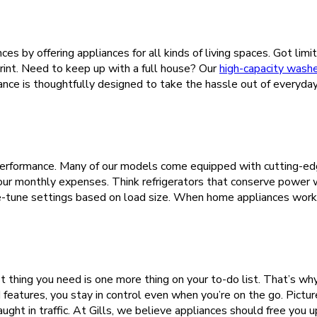
ces by offering appliances for all kinds of living spaces. Got l
print. Need to keep up with a full house? Our
high-capacity wash
liance is thoughtfully designed to take the hassle out of everyda
ng performance. Many of our models come equipped with cutting-ed
your monthly expenses. Think refrigerators that conserve power
e-tune settings based on load size. When home appliances work 
 thing you need is one more thing on your to-do list. That’s wh
features, you stay in control even when you’re on the go. Pictur
aught in traffic. At Gills, we believe appliances should free you