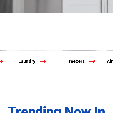
Laundry
Freezers
Ai
Trending Now In