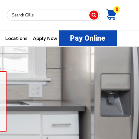
0
Pay Online
Locations
Apply Now