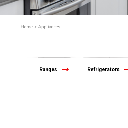
Home
>
Appliances
Ranges
Refrigerators