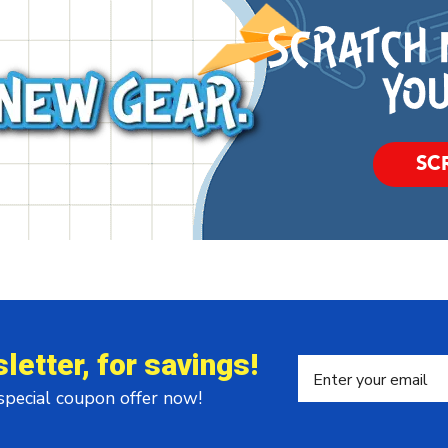
SC
letter, for savings!
 special coupon offer now!