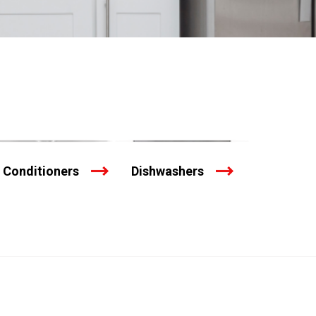
r Conditioners
Dishwashers