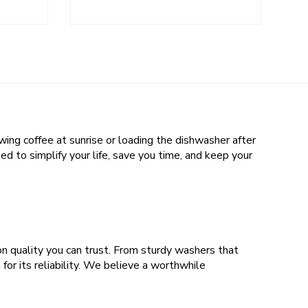
wing coffee at sunrise or loading the dishwasher after
d to simplify your life, save you time, and keep your
n quality you can trust. From sturdy washers that
for its reliability. We believe a worthwhile