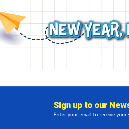
Sign up to our News
Enter your email to receive your