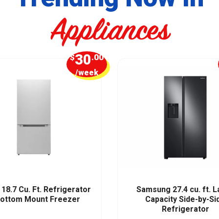
Appliances
30
$
.00
/week
18.7 Cu. Ft. Refrigerator
Samsung 27.4 cu. ft. 
Bottom Mount Freezer
Capacity Side-by-Si
Refrigerator