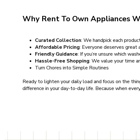
Why Rent To Own Appliances W
Curated Collection
: We handpick each product 
Affordable Pricing
: Everyone deserves great a
Friendly Guidance
: If you’re unsure which wash
Hassle-Free Shopping
: We value your time a
Turn Chores into Simple Routines
Ready to lighten your daily load and focus on the thi
difference in your day-to-day life. Because when ever