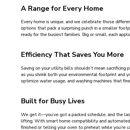
A Range for Every Home
Every home is unique, and we celebrate those differen
options that pack a surprising punch in a smaller foot
ready for the busiest families. Big or small, each app
Efficiency That Saves You More
Saving on your utility bills shouldn’t mean sacrifici
as you shrink both your environmental footprint and 
optimize water usage, and washing machines that fin
Built for Busy Lives
We get it—you’ve got a packed schedule, and the last
lifting. With smart home compatibility and automated 
finished or telling your oven to preheat while you’re c