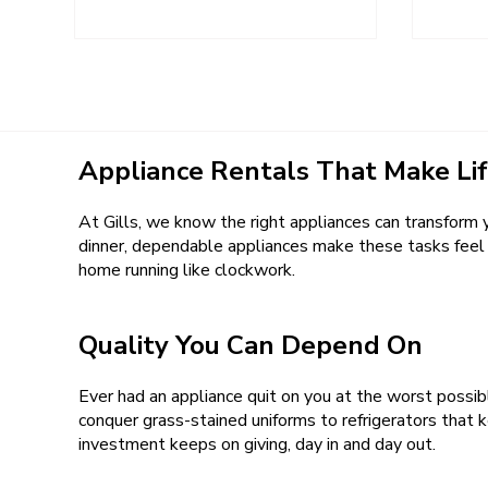
Appliance Rentals That Make Lif
At Gills, we know the right appliances can transform y
dinner, dependable appliances make these tasks feel a
home running like clockwork.
Quality You Can Depend On
Ever had an appliance quit on you at the worst possi
conquer grass-stained uniforms to refrigerators that k
investment keeps on giving, day in and day out.