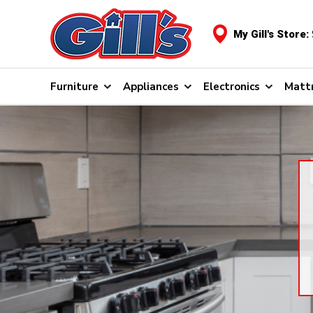
My Gill's Store:
Furniture
Appliances
Electronics
Matt