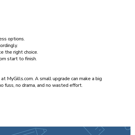
less options.
ordingly.
e the right choice.
m start to finish.
n at MyGills.com. A small upgrade can make a big
o fuss, no drama, and no wasted effort.