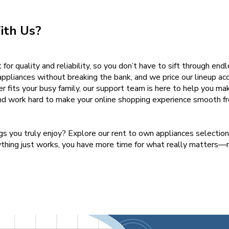
ith Us?
for quality and reliability, so you don’t have to sift through end
ppliances without breaking the bank, and we price our lineup acc
er fits your busy family, our support team is here to help you mak
nd work hard to make your online shopping experience smooth fro
ngs you truly enjoy? Explore our rent to own appliances selectio
ything just works, you have more time for what really matters—n