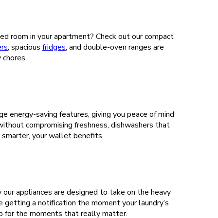
imited room in your apartment? Check out our compact
ers
, spacious
fridges
, and double-oven ranges are
y chores.
ge energy-saving features, giving you peace of mind
 without compromising freshness, dishwashers that
smarter, your wallet benefits.
y our appliances are designed to take on the heavy
e getting a notification the moment your laundry’s
 up for the moments that really matter.