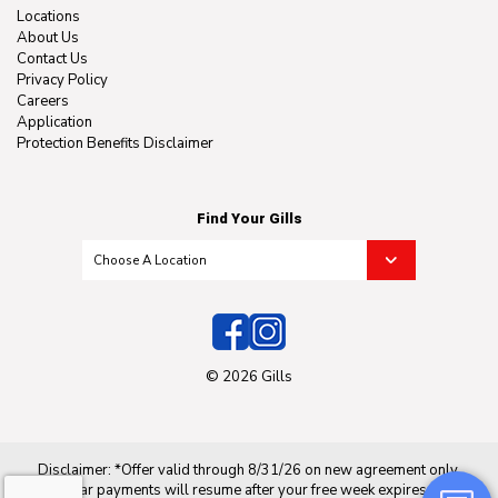
Locations
About Us
Contact Us
Privacy Policy
Careers
Application
Protection Benefits Disclaimer
Find Your Gills
© 2026 Gills
Disclaimer: *Offer valid through 8/31/26 on new agreement only.
Regular payments will resume after your free week expires. Not