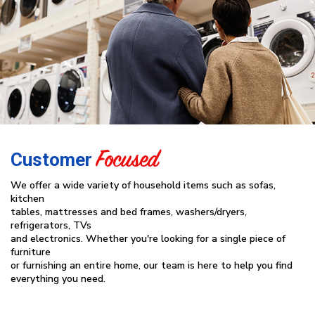
Focused
Customer
We offer a wide variety of household items such as sofas,
kitchen
tables, mattresses and bed frames, washers/dryers,
refrigerators, TVs
and electronics. Whether you're looking for a single piece of
furniture
or furnishing an entire home, our team is here to help you find
everything you need.