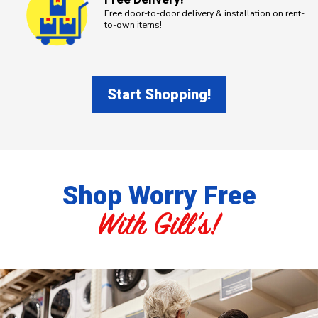
Free door-to-door delivery & installation on rent-
to-own items!
Start Shopping!
Shop Worry Free
With Gill's!