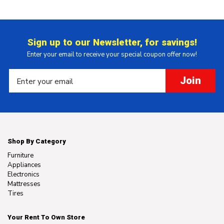
Sign up to our Newsletter, for savings!
Enter your email to receive your special coupon offer now!
Join
Shop By Category
Furniture
Appliances
Electronics
Mattresses
Tires
Your Rent To Own Store