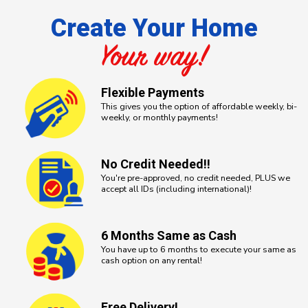
Create Your Home
Your way!
Flexible
Payments
This gives you the option of affordable weekly, bi-
weekly, or monthly payments!
No Credit
Needed!!
You're pre-approved, no credit needed, PLUS we
accept all IDs (including international)!
6 Months
Same as Cash
You have up to 6 months to execute your same as
cash option on any rental!
Free
Delivery!