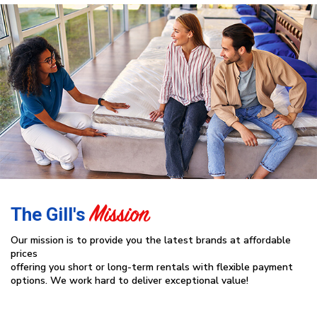
Mission
The Gill's
Our mission is to provide you the latest brands at affordable
prices
offering you short or long-term rentals with flexible payment
options. We work hard to deliver exceptional value!