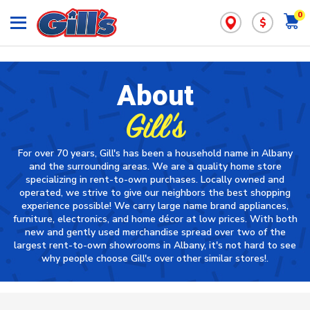
0
$
About
Gill's
For over 70 years, Gill's has been a household name in Albany
and the surrounding areas. We are a quality home store
specializing in rent-to-own purchases. Locally owned and
operated, we strive to give our neighbors the best shopping
experience possible! We carry large name brand appliances,
furniture, electronics, and home décor at low prices. With both
new and gently used merchandise spread over two of the
largest rent-to-own showrooms in Albany, it's not hard to see
why people choose Gill's over other similar stores!.