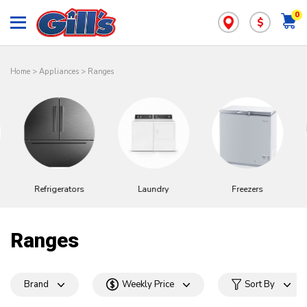
0
$
Home
>
Appliances
>
Ranges
Refrigerators
Laundry
Freezers
Ranges
Brand
Weekly Price
Sort By