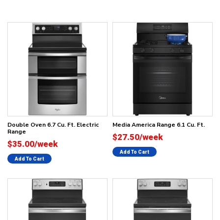
Double Oven 6.7 Cu. Ft. Electric
Media America Range 6.1 Cu. Ft.
Range
$27.50/week
$35.00/week
Add To Cart
Add To Cart