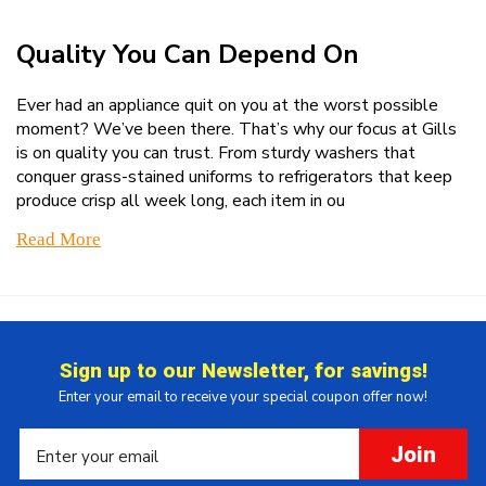
Quality You Can Depend On
Ever had an appliance quit on you at the worst possible
moment? We’ve been there. That’s why our focus at Gills
is on quality you can trust. From sturdy washers that
conquer grass-stained uniforms to refrigerators that keep
produce crisp all week long, each item in ou
Read More
Sign up to our Newsletter, for savings!
Enter your email to receive your special coupon offer now!
Join