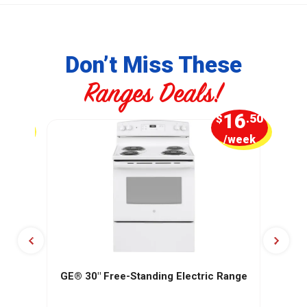
Don’t Miss These
Ranges Deals!
4
16
.99
$
.50
week
/week
GE® 30" Free-Standing Electric Range
GE
o-