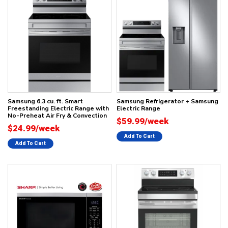
Samsung 6.3 cu. ft. Smart
Samsung Refrigerator + Samsung
Freestanding Electric Range with
Electric Range
No-Preheat Air Fry & Convection
$59.99/week
$24.99/week
Add To Cart
Add To Cart