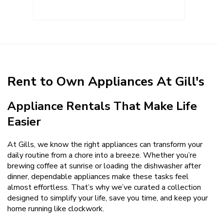
Rent to Own Appliances At Gill's
Appliance Rentals That Make Life
Easier
At Gills, we know the right appliances can transform your
daily routine from a chore into a breeze. Whether you’re
brewing coffee at sunrise or loading the dishwasher after
dinner, dependable appliances make these tasks feel
almost effortless. That’s why we’ve curated a collection
designed to simplify your life, save you time, and keep your
home running like clockwork.