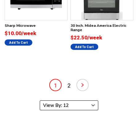
Sharp Microwave
30 Inch. Midea America Electric
Range
$10.00/week
$22.50/week
Add To Cart
Add To Cart
1
2