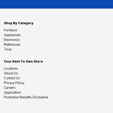
Shop By Category
Furniture
Appliances
Electronics
Mattresses
Tires
Your Rent To Own Store
Locations
About Us
Contact Us
Privacy Policy
Careers
Application
Protection Benefits Disclaimer