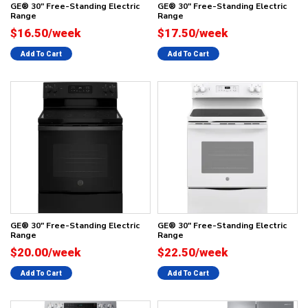
GE® 30" Free-Standing Electric
GE® 30" Free-Standing Electric
Range
Range
$16.50/week
$17.50/week
Add To Cart
Add To Cart
GE® 30" Free-Standing Electric
GE® 30" Free-Standing Electric
Range
Range
$20.00/week
$22.50/week
Add To Cart
Add To Cart