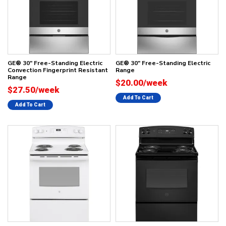
GE® 30" Free-Standing Electric
GE® 30" Free-Standing Electric
Convection Fingerprint Resistant
Range
Range
$20.00/week
$27.50/week
Add To Cart
Add To Cart