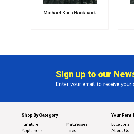
Pack-
Michael Kors Backpack
Sign up to our News
Enter your email to receive your
Shop By Category
Your Rent 
Furniture
Mattresses
Locations
Appliances
Tires
About Us