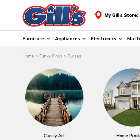
My Gill's Store:
Furniture
Appliances
Electronics
Matt
Home
>
Funky Finds
>
Purses
Classy Art
Home Prod