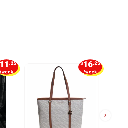
11
16
.25
$
.25
/week
/week