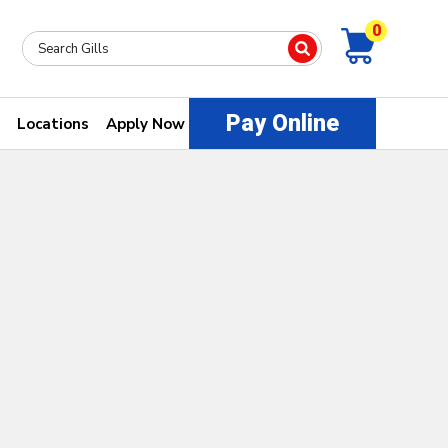
0
Pay Online
Locations
Apply Now