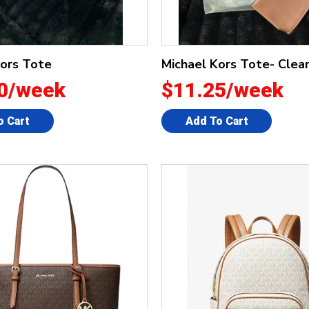
Kors Tote
Michael Kors Tote- Clea
0/week
$11.25/week
o Cart
Add To Cart