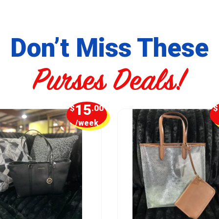
Don’t Miss These
Purses Deals!
15
$
.00
$
/week