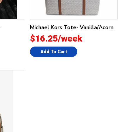
r
Michael Kors Tote- Vanilla/Acorn
$16.25/week
Add To Cart