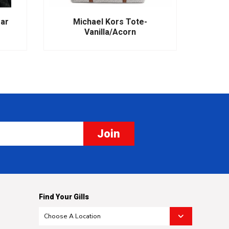
ear
Michael Kors Tote-
M
Vanilla/Acorn
Join
Find Your Gills