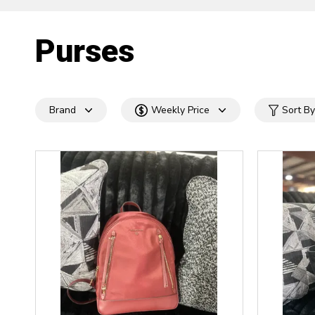
Purses
Brand
Weekly Price
Sort By