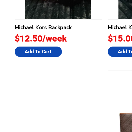
Michael Kors Backpack
Michael 
$12.50/week
$15.0
Add To Cart
Add T