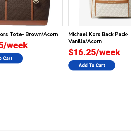
Kors Tote- Brown/Acorn
Michael Kors Back Pack-
Vanilla/Acorn
5/week
$16.25/week
o Cart
Add To Cart