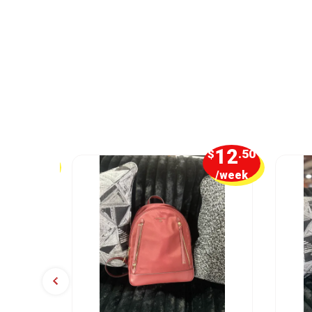
16
12
$
.25
$
.50
/week
/week