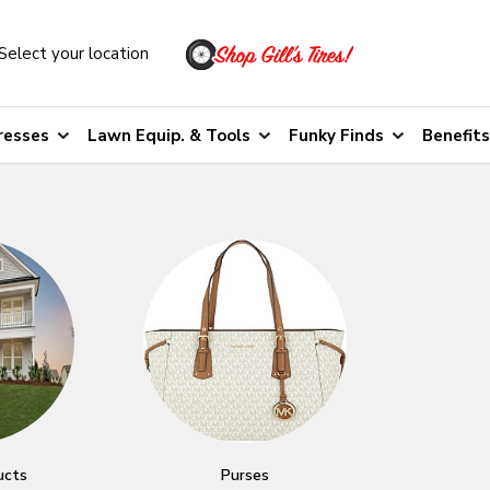
Select your location
resses
Lawn Equip. & Tools
Funky Finds
Benefits
ucts
Purses