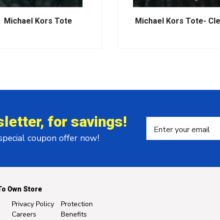
Michael Kors Tote
Michael Kors Tote- Cl
letter, for savings!
 special coupon offer now!
To Own Store
Privacy Policy
Protection
Careers
Benefits