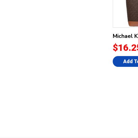
Michael 
$16.2
Add T