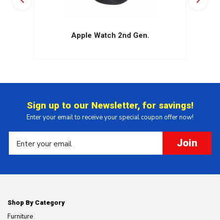
Apple Watch 2nd Gen.
Sign up to our Newsletter, for savings!
Enter your email to receive your special coupon offer now!
Join
Shop By Category
Furniture