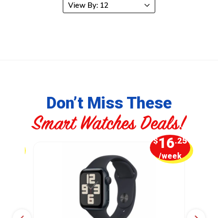
Don’t Miss These
Smart Watches Deals!
6
16
.25
$
.25
week
/week