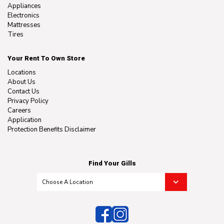
Appliances
Electronics
Mattresses
Tires
Your Rent To Own Store
Locations
About Us
Contact Us
Privacy Policy
Careers
Application
Protection Benefits Disclaimer
Find Your Gills