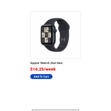
Apple Watch 2nd Gen.
$16.25/week
Add To Cart