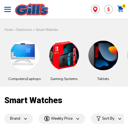
0
$
Home
>
Electronics
>
Smart Watches
Computers/Laptops
Gaming Systems
Tablets
Smart Watches
Brand
Weekly Price
Sort By