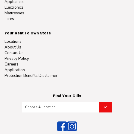
Appliances
Electronics
Mattresses
Tires
Your Rent To Own Store
Locations
About Us
Contact Us
Privacy Policy
Careers
Application
Protection Benefits Disclaimer
Find Your Gills