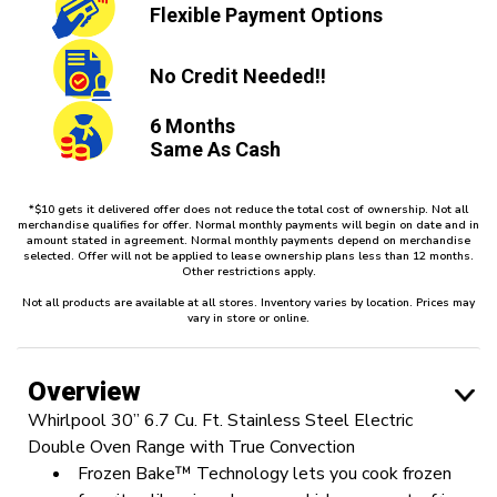
Flexible
Payment Options
No Credit
Needed!!
6 Months
Same As Cash
*$10 gets it delivered offer does not reduce the total cost of ownership. Not all
merchandise qualifies for offer. Normal monthly payments will begin on date and in
amount stated in agreement. Normal monthly payments depend on merchandise
selected. Offer will not be applied to lease ownership plans less than 12 months.
Other restrictions apply.
Not all products are available at all stores. Inventory varies by location. Prices may
vary in store or online.
Overview
Whirlpool 30” 6.7 Cu. Ft. Stainless Steel Electric
Double Oven Range with True Convection
Frozen Bake™ Technology lets you cook frozen