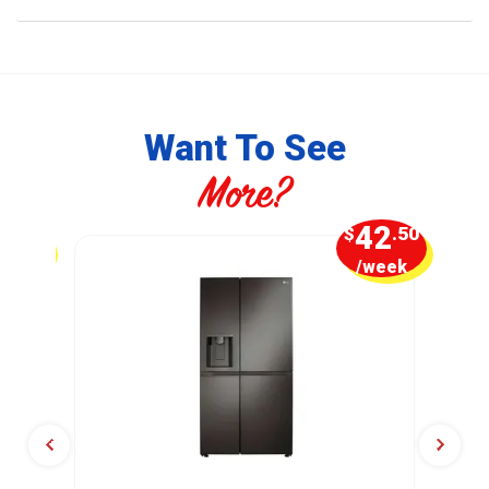
Want To See
More?
7
42
.50
$
.50
week
/week