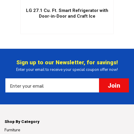
.
LG 27.1 Cu. Ft. Smart Refrigerator with
r
Door-in-Door and Craft Ice
Sign up to our Newsletter, for savings!
Enter your email to receive your special coupon offer now!
Join
Shop By Category
Furniture