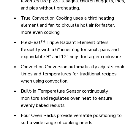
favorites like pizza, lasagna, chicken nuggets, fries,
and pies without preheating.
True Convection Cooking uses a third heating
element and fan to circulate hot air for faster,
more even cooking.
FlexHeat™ Triple Radiant Element offers
flexibility with a 6" inner ring for small pans and
expandable 9" and 12" rings for larger cookware.
Convection Conversion automatically adjusts cook
times and temperatures for traditional recipes
when using convection.
Built-In Temperature Sensor continuously
monitors and regulates oven heat to ensure
evenly baked results.
Four Oven Racks provide versatile positioning to
suit a wide range of cooking needs.