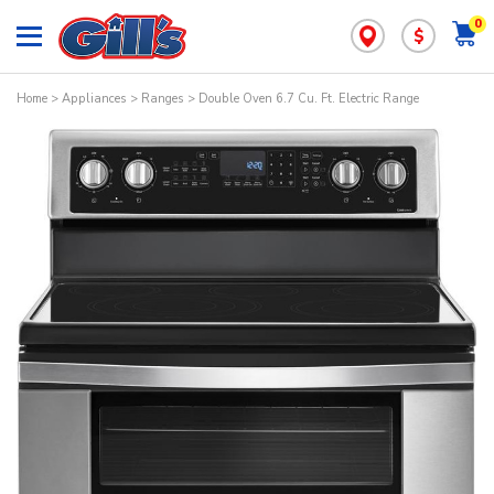
0
$
Home
>
Appliances
>
Ranges
> Double Oven 6.7 Cu. Ft. Electric Range