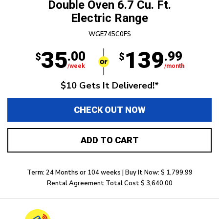
Double Oven 6.7 Cu. Ft.
Electric Range
WGE745C0FS
35
139
.00
.99
$
$
/week
/month
$10 Gets It Delivered!*
CHECK OUT NOW
ADD TO CART
Term: 24 Months or 104 weeks | Buy It Now: $ 1,799.99
Rental Agreement Total Cost $ 3,640.00