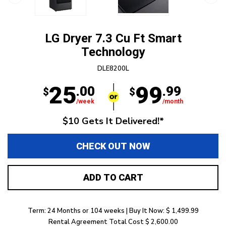
LG Dryer 7.3 Cu Ft Smart
Technology
DLE8200L
25
99
.00
.99
$
$
/week
/month
$10 Gets It Delivered!*
CHECK OUT NOW
ADD TO CART
Term: 24 Months or 104 weeks | Buy It Now: $ 1,499.99
Rental Agreement Total Cost $ 2,600.00