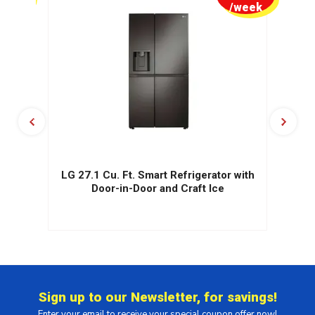
week
/week
.
LG 27.1 Cu. Ft. Smart Refrigerator with
r
Door-in-Door and Craft Ice
Sign up to our Newsletter, for savings!
Enter your email to receive your special coupon offer now!