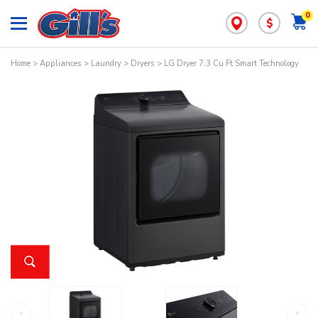
0
$
Home
>
Appliances
>
Laundry
>
Dryers
> LG Dryer 7.3 Cu Ft Smart Technology