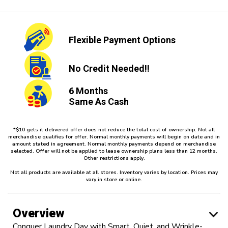
Flexible
Payment Options
No Credit
Needed!!
6 Months
Same As Cash
*$10 gets it delivered offer does not reduce the total cost of ownership. Not all
merchandise qualifies for offer. Normal monthly payments will begin on date and in
amount stated in agreement. Normal monthly payments depend on merchandise
selected. Offer will not be applied to lease ownership plans less than 12 months.
Other restrictions apply.
Not all products are available at all stores. Inventory varies by location. Prices may
vary in store or online.
Overview
Conquer Laundry Day with Smart, Quiet, and Wrinkle-