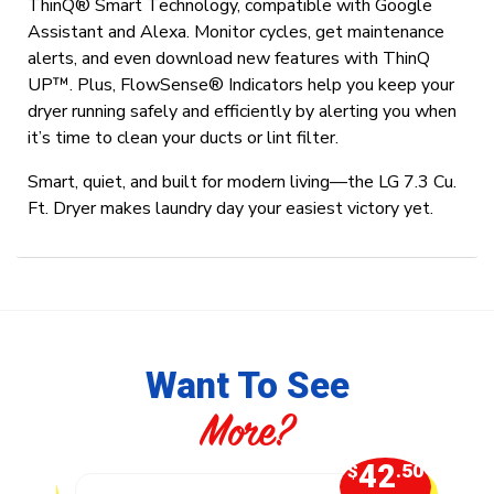
ThinQ® Smart Technology, compatible with Google
Assistant and Alexa. Monitor cycles, get maintenance
alerts, and even download new features with ThinQ
UP™. Plus, FlowSense® Indicators help you keep your
dryer running safely and efficiently by alerting you when
it’s time to clean your ducts or lint filter.
Smart, quiet, and built for modern living—the LG 7.3 Cu.
Ft. Dryer makes laundry day your easiest victory yet.
Want To See
More?
7
42
.50
$
.50