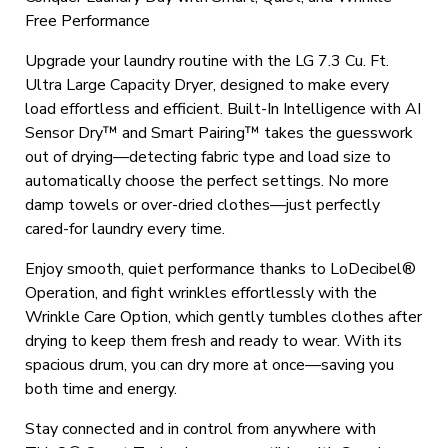
Free Performance
Upgrade your laundry routine with the LG 7.3 Cu. Ft.
Ultra Large Capacity Dryer, designed to make every
load effortless and efficient. Built-In Intelligence with AI
Sensor Dry™ and Smart Pairing™ takes the guesswork
out of drying—detecting fabric type and load size to
automatically choose the perfect settings. No more
damp towels or over-dried clothes—just perfectly
cared-for laundry every time.
Enjoy smooth, quiet performance thanks to LoDecibel®
Operation, and fight wrinkles effortlessly with the
Wrinkle Care Option, which gently tumbles clothes after
drying to keep them fresh and ready to wear. With its
spacious drum, you can dry more at once—saving you
both time and energy.
Stay connected and in control from anywhere with