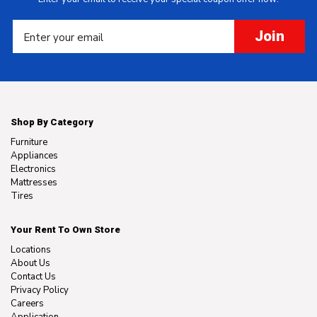
Join
Shop By Category
Furniture
Appliances
Electronics
Mattresses
Tires
Your Rent To Own Store
Locations
About Us
Contact Us
Privacy Policy
Careers
Application