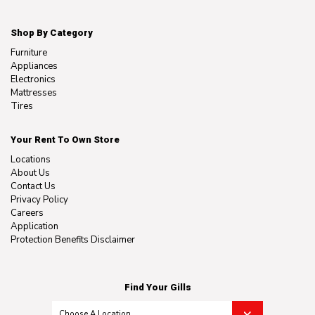
Shop By Category
Furniture
Appliances
Electronics
Mattresses
Tires
Your Rent To Own Store
Locations
About Us
Contact Us
Privacy Policy
Careers
Application
Protection Benefits Disclaimer
Find Your Gills