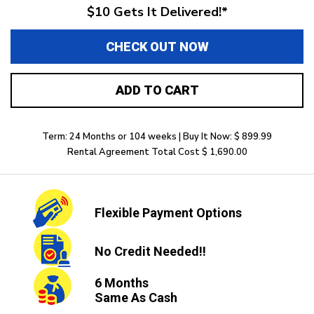
$10 Gets It Delivered!*
CHECK OUT NOW
ADD TO CART
Term: 24 Months or 104 weeks | Buy It Now: $ 899.99
Rental Agreement Total Cost $ 1,690.00
Flexible
Payment Options
No Credit
Needed!!
6 Months
Same As Cash