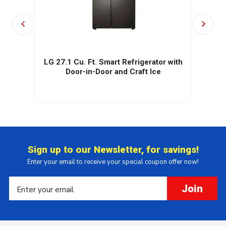
.
LG 27.1 Cu. Ft. Smart Refrigerator with
r
Door-in-Door and Craft Ice
Sign up to our Newsletter, for savings!
Enter your email to receive your special coupon offer now!
Join