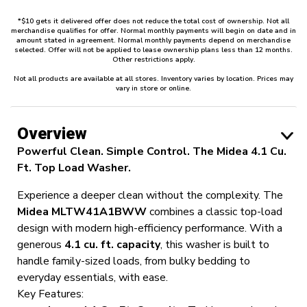
*$10 gets it delivered offer does not reduce the total cost of ownership. Not all
merchandise qualifies for offer. Normal monthly payments will begin on date and in
amount stated in agreement. Normal monthly payments depend on merchandise
selected. Offer will not be applied to lease ownership plans less than 12 months.
Other restrictions apply.
Not all products are available at all stores. Inventory varies by location. Prices may
vary in store or online.
Overview
Powerful Clean. Simple Control. The Midea 4.1 Cu.
Ft. Top Load Washer.
Experience a deeper clean without the complexity. The
Midea MLTW41A1BWW
combines a classic top-load
design with modern high-efficiency performance. With a
generous
4.1 cu. ft. capacity
, this washer is built to
handle family-sized loads, from bulky bedding to
everyday essentials, with ease.
Key Features: