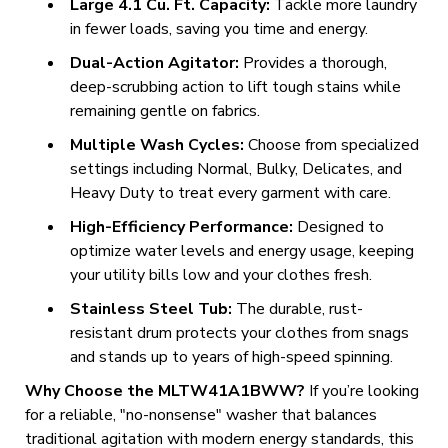
Large 4.1 Cu. Ft. Capacity:
Tackle more laundry
in fewer loads, saving you time and energy.
Dual-Action Agitator:
Provides a thorough,
deep-scrubbing action to lift tough stains while
remaining gentle on fabrics.
Multiple Wash Cycles:
Choose from specialized
settings including Normal, Bulky, Delicates, and
Heavy Duty to treat every garment with care.
High-Efficiency Performance:
Designed to
optimize water levels and energy usage, keeping
your utility bills low and your clothes fresh.
Stainless Steel Tub:
The durable, rust-
resistant drum protects your clothes from snags
and stands up to years of high-speed spinning.
Why Choose the MLTW41A1BWW?
If you’re looking
for a reliable, "no-nonsense" washer that balances
traditional agitation with modern energy standards, this