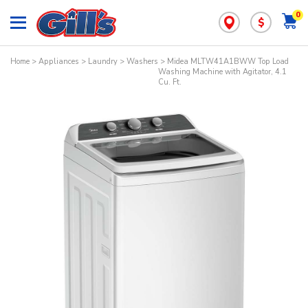
0
$
Home
>
Appliances
>
Laundry
>
Washers
> Midea MLTW41A1BWW Top Load
Washing Machine with Agitator, 4.1
Cu. Ft.