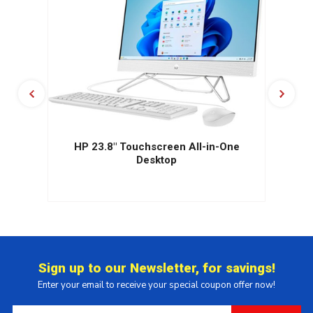
HP 23.8" Touchscreen All-in-One
Desktop
Sign up to our Newsletter, for savings!
Enter your email to receive your special coupon offer now!