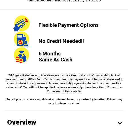
Rental Agreement Total Cost $ 1,755.00
Flexible
Payment Options
No Credit
Needed!!
6 Months
Same As Cash
*$10 gets it delivered offer does not reduce the total cost of ownership. Not all
merchandise qualifies for offer. Normal monthly payments will begin on date and in
amount stated in agreement. Normal monthly payments depend on merchandise
selected. Offer will not be applied to lease ownership plans less than 12 months.
Other restrictions apply.
Not all products are available at all stores. Inventory varies by location. Prices may
vary in store or online.
Overview