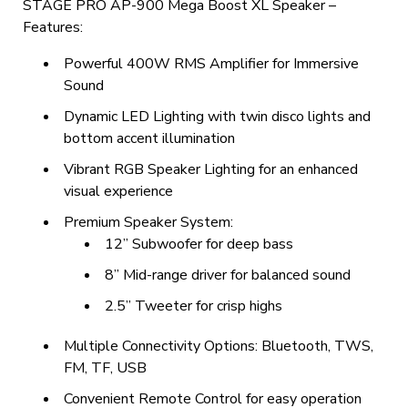
STAGE PRO AP-900 Mega Boost XL Speaker –
Features:
Powerful 400W RMS Amplifier for Immersive
Sound
Dynamic LED Lighting with twin disco lights and
bottom accent illumination
Vibrant RGB Speaker Lighting for an enhanced
visual experience
Premium Speaker System:
12” Subwoofer for deep bass
8” Mid-range driver for balanced sound
2.5” Tweeter for crisp highs
Multiple Connectivity Options: Bluetooth, TWS,
FM, TF, USB
Convenient Remote Control for easy operation