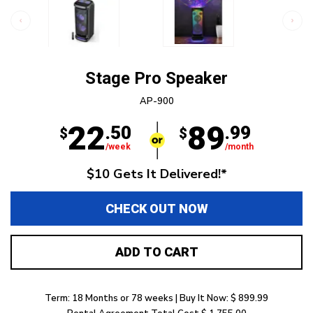
Stage Pro Speaker
AP-900
22
89
.50
.99
$
$
/week
/month
$10 Gets It Delivered!*
CHECK OUT NOW
ADD TO CART
Term: 18 Months or 78 weeks | Buy It Now: $ 899.99