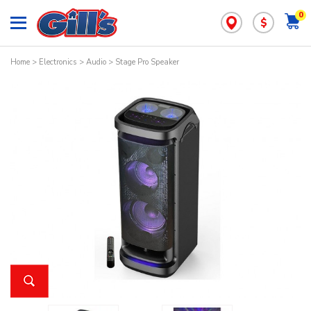
0
$
Home
>
Electronics
>
Audio
> Stage Pro Speaker