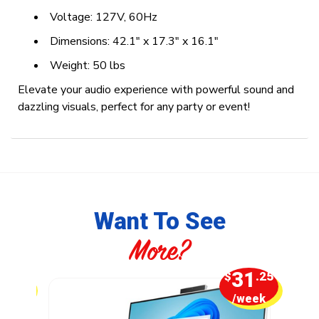
Voltage: 127V, 60Hz
Dimensions: 42.1" x 17.3" x 16.1"
Weight: 50 lbs
Elevate your audio experience with powerful sound and
dazzling visuals, perfect for any party or event!
Want To See
More?
2
31
.50
$
.25
week
/week