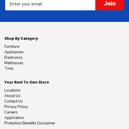
Join
Shop By Category
Furniture
Appliances
Electronics
Mattresses
Tires
Your Rent To Own Store
Locations
About Us
Contact Us
Privacy Policy
Careers
Application
Protection Benefits Disclaimer