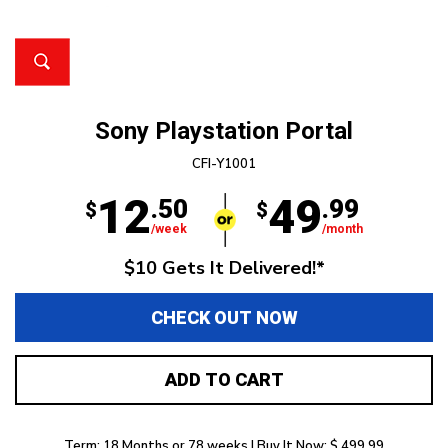
Sony Playstation Portal
CFI-Y1001
12
49
.50
.99
$
$
/week
/month
$10 Gets It Delivered!*
CHECK OUT NOW
ADD TO CART
Term: 18 Months or 78 weeks | Buy It Now: $ 499.99