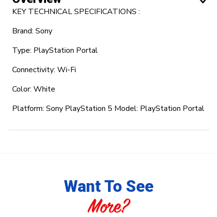
KEY TECHNICAL SPECIFICATIONS :
Brand: Sony
Type: PlayStation Portal
Connectivity: Wi-Fi
Color: White
Platform: Sony PlayStation 5 Model: PlayStation Portal
Want To See
More?