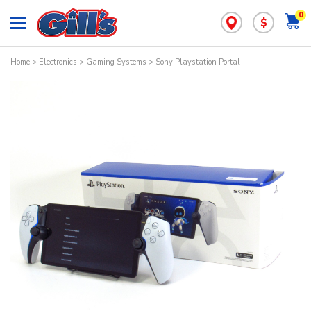
0
$
Home
>
Electronics
>
Gaming Systems
> Sony Playstation Portal