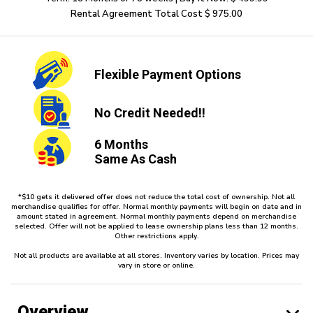
Rental Agreement Total Cost $ 975.00
Flexible
Payment Options
No Credit
Needed!!
6 Months
Same As Cash
*$10 gets it delivered offer does not reduce the total cost of ownership. Not all
merchandise qualifies for offer. Normal monthly payments will begin on date and in
amount stated in agreement. Normal monthly payments depend on merchandise
selected. Offer will not be applied to lease ownership plans less than 12 months.
Other restrictions apply.
Not all products are available at all stores. Inventory varies by location. Prices may
vary in store or online.
Overview