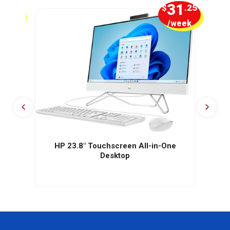
2
31
.50
$
.25
week
/week
HP 23.8" Touchscreen All-in-One
Desktop