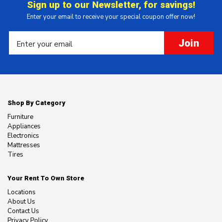
Sign up to our Newsletter, for savings!
Enter your email to receive your special coupon offer now!
Join
Shop By Category
Furniture
Appliances
Electronics
Mattresses
Tires
Your Rent To Own Store
Locations
About Us
Contact Us
Privacy Policy