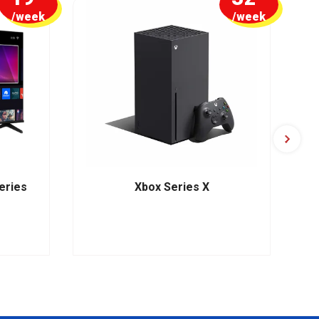
/week
/week
eries
Xbox Series X
HP