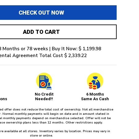
CHECK OUT NOW
ADD TO CART
8 Months or 78 weeks | Buy It Now: $ 1,199.98
ental Agreement Total Cost $ 2,339.22
No Credit
6 Months
ions
Needed!!
Same As Cash
red offer does not reduce the total cost of ownership. Not all merchandise
fer. Normal monthly payments will begin on date and in amount stated in
l monthly payments depend on merchandise selected. Offer will not be
ease ownership plans less than 12 months. Other restrictions apply.
re available at all stores. Inventory varies by location. Prices may vary in
store or online.