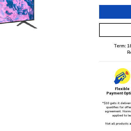
Term: 1
R
Flexible
Payment Opt
*$10 gets it delive
qualifies for of
agreement. Norma
applied to l
Not all products a