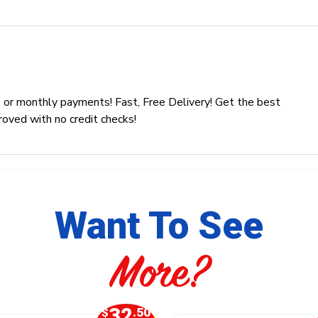
 or monthly payments! Fast, Free Delivery! Get the best
roved with no credit checks!
Want To See
More?
32
$
.50