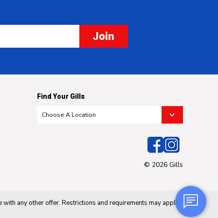
Join
Find Your Gills
© 2026 Gills
 with any other offer. Restrictions and requirements may apply.