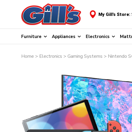
My Gill's Store:
Furniture
Appliances
Electronics
Matt
Home
>
Electronics
>
Gaming Systems
> Nintendo S