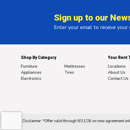
Sign up to our News
Enter your email to receive your
Shop By Category
Your Rent 
Furniture
Mattresses
Locations
Appliances
Tires
About Us
Electronics
Contact Us
Disclaimer: *Offer valid through 8/31/26 on new agreement only