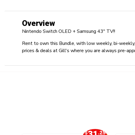
Overview
Nintendo Switch OLED + Samsung 43" TV!!
Rent to own this Bundle, with low weekly, bi-weekly,
prices & deals at Gill's where you are always pre-app
2
31
.50
$
.25