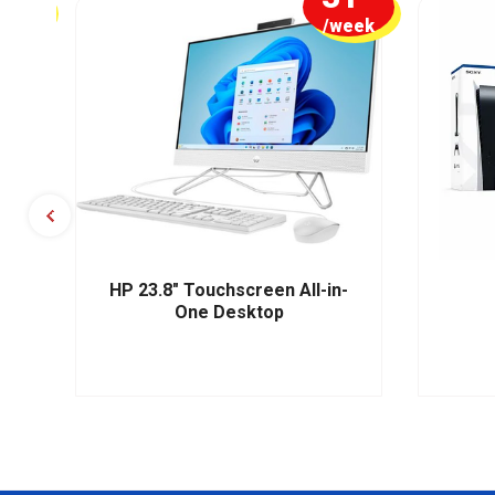
week
/week
HP 23.8" Touchscreen All-in-
One Desktop