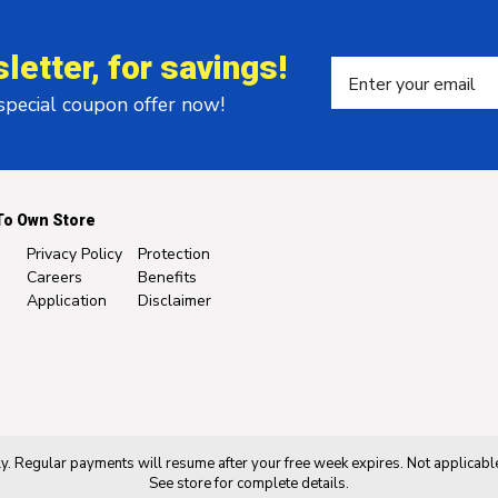
letter, for savings!
 special coupon offer now!
To Own Store
Privacy Policy
Protection
Careers
Benefits
Application
Disclaimer
. Regular payments will resume after your free week expires. Not applicable
See store for complete details.