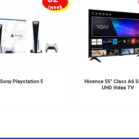
/week
Sony Playstation 5
Hisense 55" Class A6 S
UHD Vidaa TV