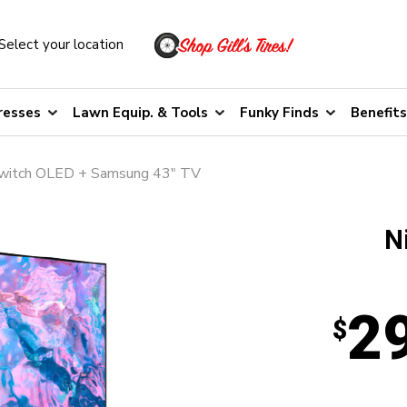
Select your location
resses
Lawn Equip. & Tools
Funky Finds
Benefits
witch OLED + Samsung 43" TV
N
2
$