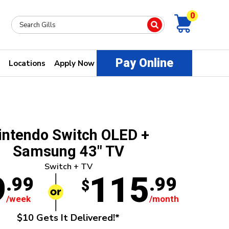
0
Pay Online
Locations
Apply Now
intendo Switch OLED +
Samsung 43" TV
Switch + TV
9
115
.99
.99
$
/week
/month
$10 Gets It Delivered!*