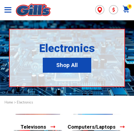
0
$
Electronics
Shop All
Home
>
Electronics
Televisons
Computers/Laptops