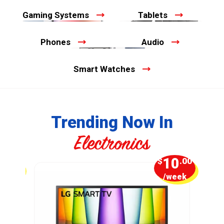
Gaming Systems
Tablets
Phones
Audio
Smart Watches
Trending Now In
Electronics
7
10
.50
$
.00
week
/week