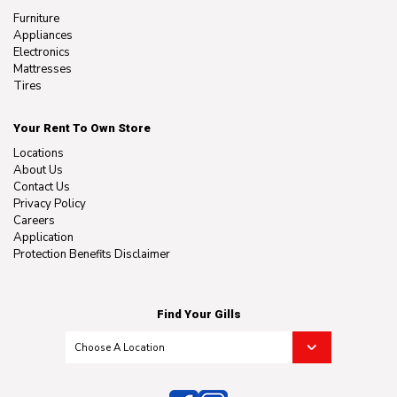
Furniture
Appliances
Electronics
Mattresses
Tires
Your Rent To Own Store
Locations
About Us
Contact Us
Privacy Policy
Careers
Application
Protection Benefits Disclaimer
Find Your Gills