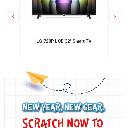
LG 720P LCD 32" Smart TV