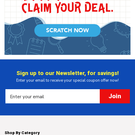
SCRATCH NOW
Sign up to our Newsletter, for savings!
Enter your email to receive your special coupon offer now!
Join
Shop By Category