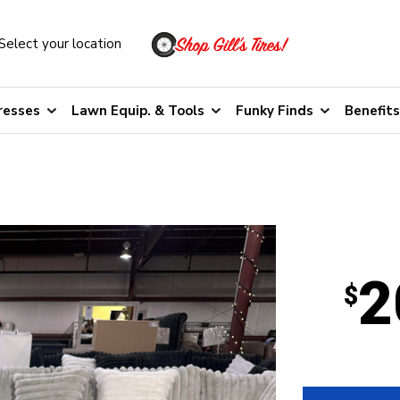
Select your location
resses
Lawn Equip. & Tools
Funky Finds
Benefits
2
$