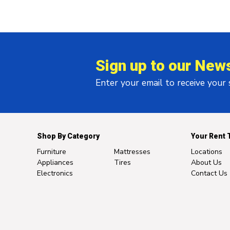
Sign up to our News
Enter your email to receive your
Shop By Category
Your Rent 
Furniture
Mattresses
Locations
Appliances
Tires
About Us
Electronics
Contact Us