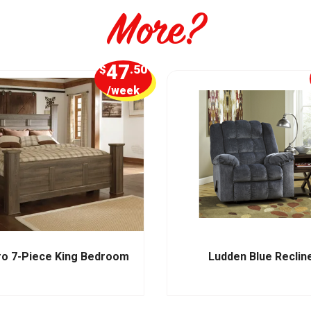
More?
47
$
.50
/week
ro 7-Piece King Bedroom
Ludden Blue Reclin