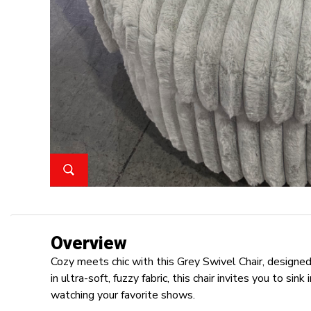
Overview
Cozy meets chic with this Grey Swivel Chair, design
in ultra-soft, fuzzy fabric, this chair invites you to sin
watching your favorite shows.