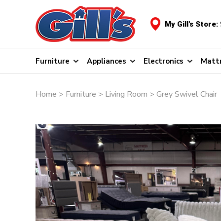
My Gill's Store:
Furniture
Appliances
Electronics
Matt
Home
>
Furniture
>
Living Room
> Grey Swivel Chair