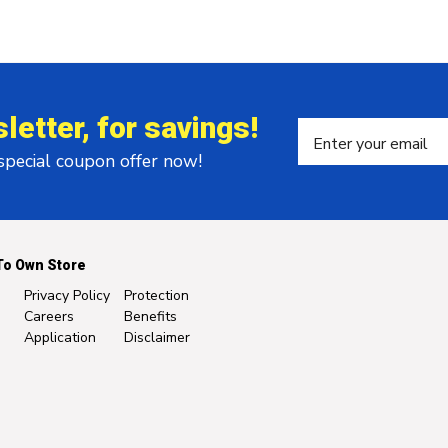
letter, for savings!
 special coupon offer now!
To Own Store
Privacy Policy
Protection
Careers
Benefits
Application
Disclaimer