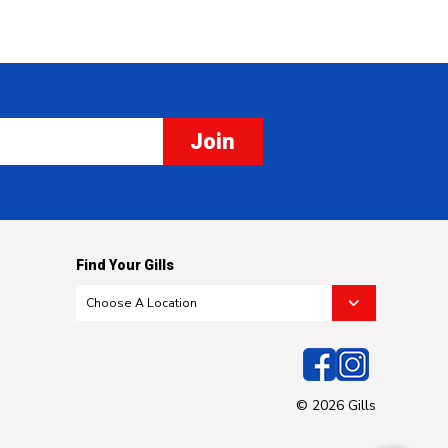
Join
Find Your Gills
© 2026 Gills