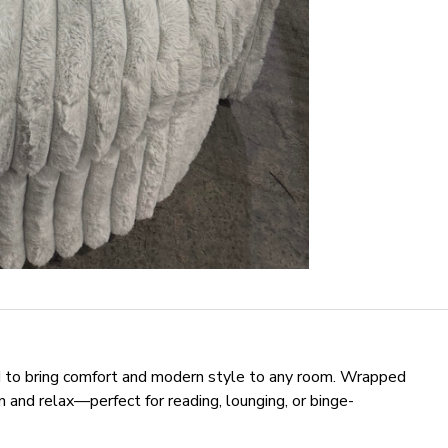
ed to bring comfort and modern style to any room. Wrapped
k in and relax—perfect for reading, lounging, or binge-