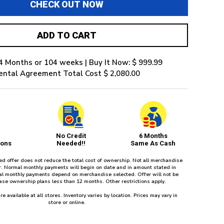
CHECK OUT NOW
ADD TO CART
4 Months or 104 weeks | Buy It Now: $ 999.99
ental Agreement Total Cost $ 2,080.00
No Credit
6 Months
ions
Needed!!
Same As Cash
red offer does not reduce the total cost of ownership. Not all merchandise
fer. Normal monthly payments will begin on date and in amount stated in
l monthly payments depend on merchandise selected. Offer will not be
ease ownership plans less than 12 months. Other restrictions apply.
re available at all stores. Inventory varies by location. Prices may vary in
store or online.