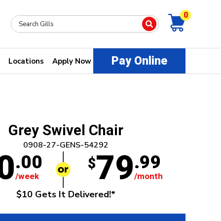
0
Pay Online
Locations
Apply Now
Grey Swivel Chair
0908-27-GENS-54292
0
79
.00
.99
$
/week
/month
$10 Gets It Delivered!*