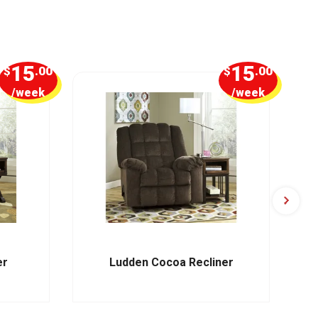
15
15
$
.00
$
.00
/week
/week
er
Ludden Cocoa Recliner