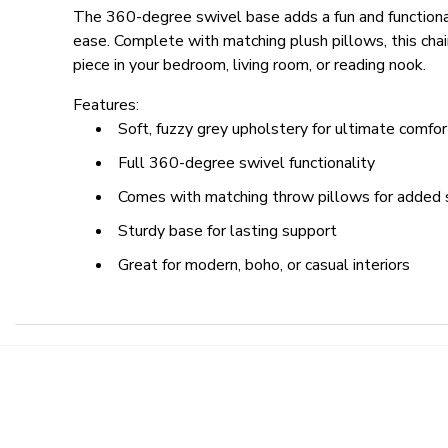
The 360-degree swivel base adds a fun and functiona
ease. Complete with matching plush pillows, this chai
piece in your bedroom, living room, or reading nook.
Features:
Soft, fuzzy grey upholstery for ultimate comfor
Full 360-degree swivel functionality
Comes with matching throw pillows for added 
Sturdy base for lasting support
Great for modern, boho, or casual interiors