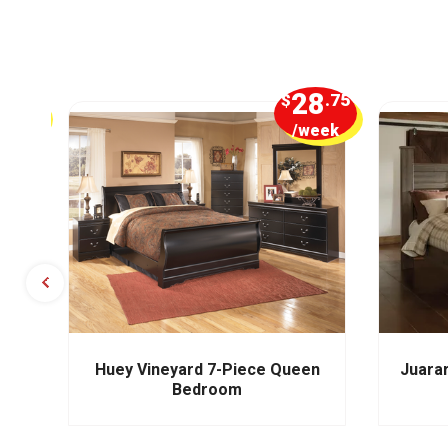
5
28
.00
$
.75
week
/week
m
Huey Vineyard 7-Piece Queen
Juara
Bedroom