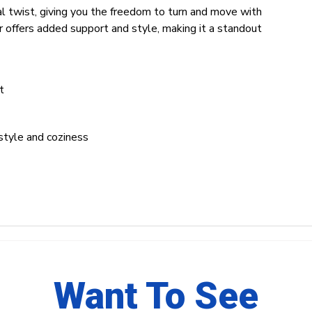
l twist, giving you the freedom to turn and move with
r offers added support and style, making it a standout
t
style and coziness
Want To See