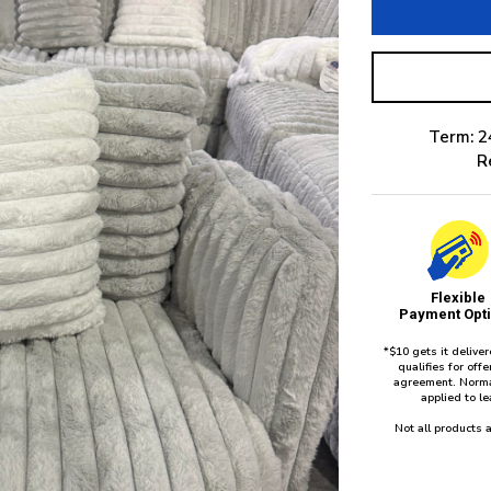
Term: 2
R
Flexible
Payment Opt
*$10 gets it delive
qualifies for of
agreement. Norma
applied to l
Not all products a