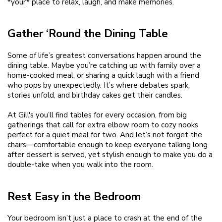
*your* place to relax, laugh, and make memories.
Gather ‘Round the Dining Table
Some of life’s greatest conversations happen around the
dining table. Maybe you’re catching up with family over a
home-cooked meal, or sharing a quick laugh with a friend
who pops by unexpectedly. It’s where debates spark,
stories unfold, and birthday cakes get their candles.
At Gill's you’ll find tables for every occasion, from big
gatherings that call for extra elbow room to cozy nooks
perfect for a quiet meal for two. And let’s not forget the
chairs—comfortable enough to keep everyone talking long
after dessert is served, yet stylish enough to make you do a
double-take when you walk into the room.
Rest Easy in the Bedroom
Your bedroom isn’t just a place to crash at the end of the