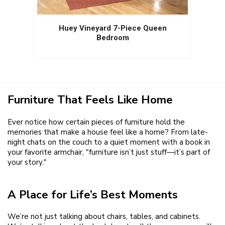
Huey Vineyard 7-Piece Queen
Bedroom
Furniture That Feels Like Home
Ever notice how certain pieces of furniture hold the
memories that make a house feel like a home? From late-
night chats on the couch to a quiet moment with a book in
your favorite armchair, "furniture isn’t just stuff—it’s part of
your story."
A Place for Life’s Best Moments
We’re not just talking about chairs, tables, and cabinets.