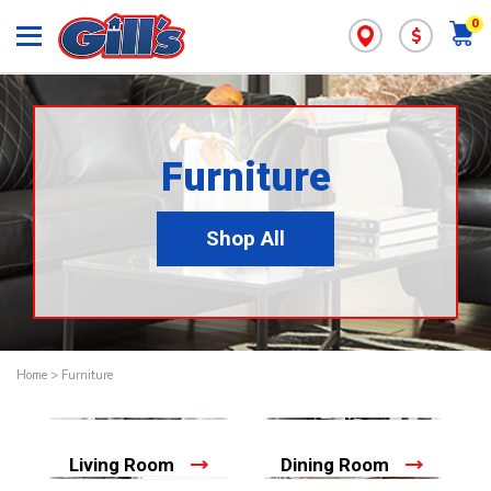
0
$
Furniture
Shop All
Home
>
Furniture
Living Room
Dining Room