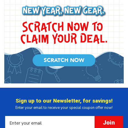
SCRATCH NOW
Sign up to our Newsletter, for savings!
Enter your email to receive your special coupon offer now!
Join