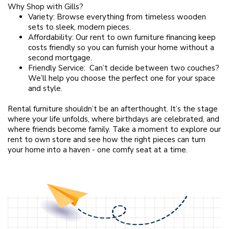
Why Shop with Gills?
Variety: Browse everything from timeless wooden
sets to sleek, modern pieces.
Affordability: Our rent to own furniture financing keep
costs friendly so you can furnish your home without a
second mortgage.
Friendly Service: Can’t decide between two couches?
We’ll help you choose the perfect one for your space
and style.
Rental furniture shouldn’t be an afterthought. It’s the stage
where your life unfolds, where birthdays are celebrated, and
where friends become family. Take a moment to explore our
rent to own store and see how the right pieces can turn
your home into a haven - one comfy seat at a time.