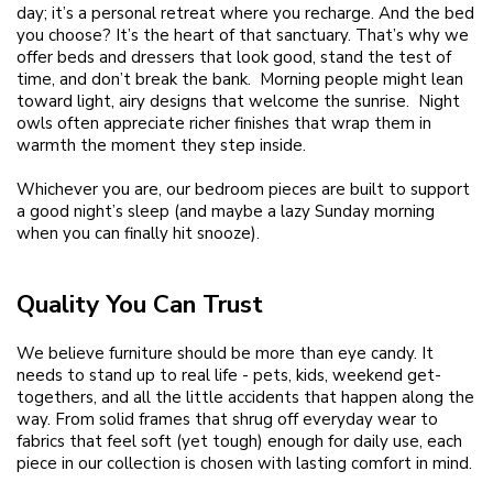
day; it’s a personal retreat where you recharge. And the bed
you choose? It’s the heart of that sanctuary. That’s why we
offer beds and dressers that look good, stand the test of
time, and don’t break the bank. Morning people might lean
toward light, airy designs that welcome the sunrise. Night
owls often appreciate richer finishes that wrap them in
warmth the moment they step inside.
Whichever you are, our bedroom pieces are built to support
a good night’s sleep (and maybe a lazy Sunday morning
when you can finally hit snooze).
Quality You Can Trust
We believe furniture should be more than eye candy. It
needs to stand up to real life - pets, kids, weekend get-
togethers, and all the little accidents that happen along the
way. From solid frames that shrug off everyday wear to
fabrics that feel soft (yet tough) enough for daily use, each
piece in our collection is chosen with lasting comfort in mind.