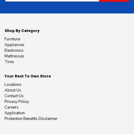
Shop By Category
Furniture
Appliances
Electronics
Mattresses
Tires
Your Rent To Own Store
Locations
About Us
Contact Us
Privacy Policy
Careers
Application
Protection Benefits Disclaimer