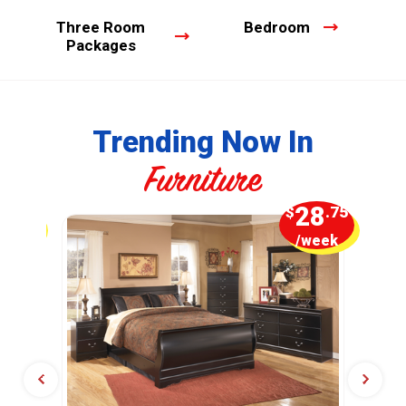
Three Room
Bedroom
Packages
Trending Now In
Furniture
5
28
.00
$
.75
week
/week