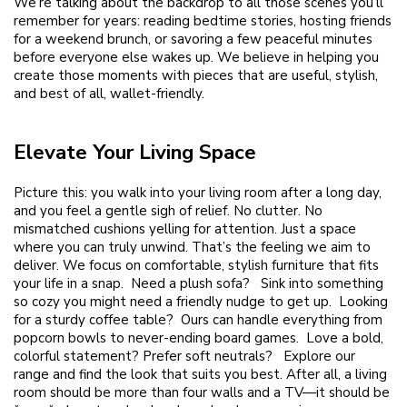
We’re talking about the backdrop to all those scenes you’ll
remember for years: reading bedtime stories, hosting friends
for a weekend brunch, or savoring a few peaceful minutes
before everyone else wakes up. We believe in helping you
create those moments with pieces that are useful, stylish,
and best of all, wallet-friendly.
Elevate Your Living Space
Picture this: you walk into your living room after a long day,
and you feel a gentle sigh of relief. No clutter. No
mismatched cushions yelling for attention. Just a space
where you can truly unwind. That’s the feeling we aim to
deliver. We focus on comfortable, stylish furniture that fits
your life in a snap. Need a plush sofa? Sink into something
so cozy you might need a friendly nudge to get up. Looking
for a sturdy coffee table? Ours can handle everything from
popcorn bowls to never-ending board games. Love a bold,
colorful statement? Prefer soft neutrals? Explore our
range and find the look that suits you best. After all, a living
room should be more than four walls and a TV—it should be