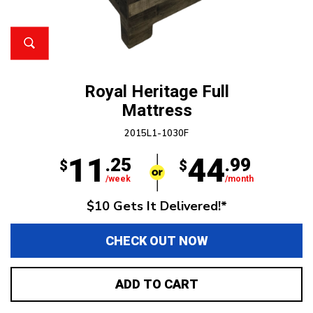
Royal Heritage Full
Mattress
2015L1-1030F
11
44
.25
.99
$
$
/week
/month
$10 Gets It Delivered!*
CHECK OUT NOW
ADD TO CART