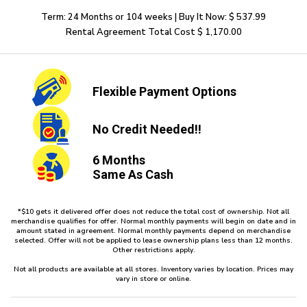
Term: 24 Months or 104 weeks | Buy It Now: $ 537.99
Rental Agreement Total Cost $ 1,170.00
Flexible
Payment Options
No Credit
Needed!!
6 Months
Same As Cash
*$10 gets it delivered offer does not reduce the total cost of ownership. Not all
merchandise qualifies for offer. Normal monthly payments will begin on date and in
amount stated in agreement. Normal monthly payments depend on merchandise
selected. Offer will not be applied to lease ownership plans less than 12 months.
Other restrictions apply.
Not all products are available at all stores. Inventory varies by location. Prices may
vary in store or online.