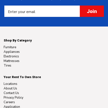
Join
Shop By Category
Furniture
Appliances
Electronics
Mattresses
Tires
Your Rent To Own Store
Locations
About Us
Contact Us
Privacy Policy
Careers
Application