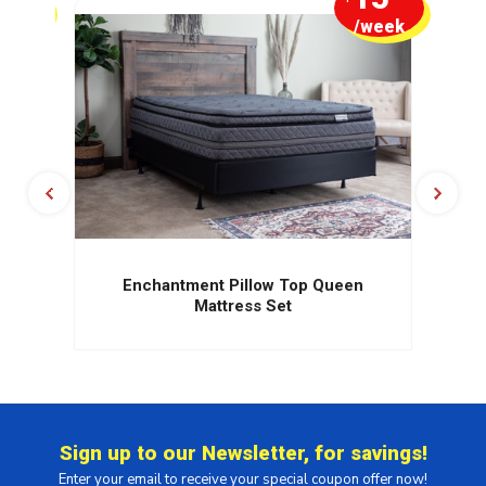
week
/week
Enchantment Pillow Top Queen
Mattress Set
Sign up to our Newsletter, for savings!
Enter your email to receive your special coupon offer now!