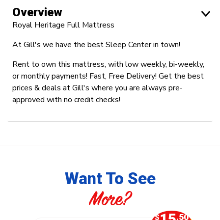
Overview
Royal Heritage Full Mattress
At Gill's we have the best Sleep Center in town!
Rent to own this mattress, with low weekly, bi-weekly,
or monthly payments! Fast, Free Delivery! Get the best
prices & deals at Gill's where you are always pre-
approved with no credit checks!
Want To See
More?
0
15
.50
$
.50