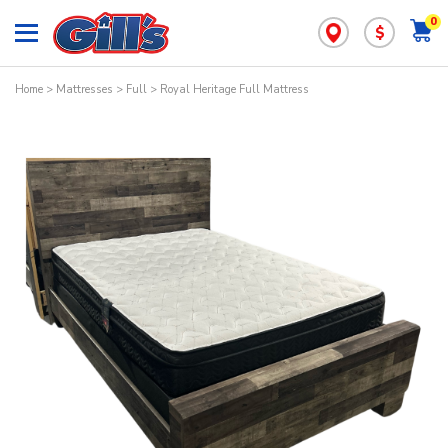
0
$
Home
>
Mattresses
>
Full
> Royal Heritage Full Mattress