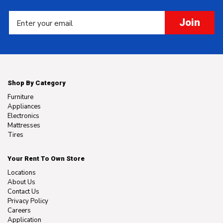
Join
Shop By Category
Furniture
Appliances
Electronics
Mattresses
Tires
Your Rent To Own Store
Locations
About Us
Contact Us
Privacy Policy
Careers
Application