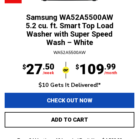
Samsung WA52A5500AW
5.2 cu. ft. Smart Top Load
Washer with Super Speed
Wash – White
WA52A5500AW
27
109
.50
.99
$
$
/week
/month
$10 Gets It Delivered!*
CHECK OUT NOW
ADD TO CART