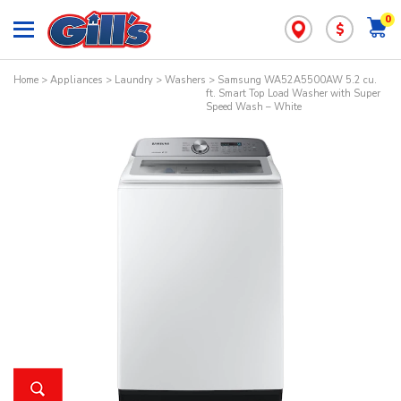
0
$
Home
>
Appliances
>
Laundry
>
Washers
> Samsung WA52A5500AW 5.2 cu.
ft. Smart Top Load Washer with Super
Speed Wash – White