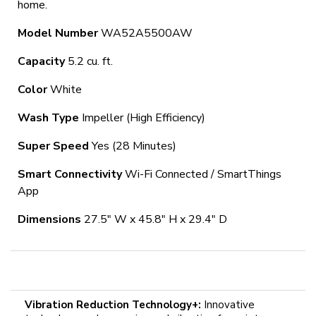
home.
Model Number
WA52A5500AW
Capacity
5.2 cu. ft.
Color
White
Wash Type
Impeller (High Efficiency)
Super Speed
Yes (28 Minutes)
Smart Connectivity
Wi-Fi Connected / SmartThings
App
Dimensions
27.5" W x 45.8" H x 29.4" D
Vibration Reduction Technology+:
Innovative