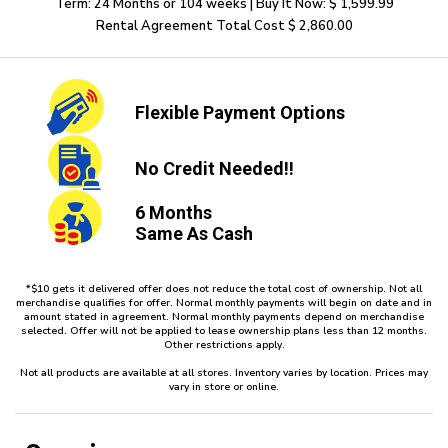
Term: 24 Months or 104 weeks | Buy It Now: $ 1,599.99
Rental Agreement Total Cost $ 2,860.00
Flexible
Payment Options
No Credit
Needed!!
6 Months
Same As Cash
*$10 gets it delivered offer does not reduce the total cost of ownership. Not all
merchandise qualifies for offer. Normal monthly payments will begin on date and in
amount stated in agreement. Normal monthly payments depend on merchandise
selected. Offer will not be applied to lease ownership plans less than 12 months.
Other restrictions apply.
Not all products are available at all stores. Inventory varies by location. Prices may
vary in store or online.