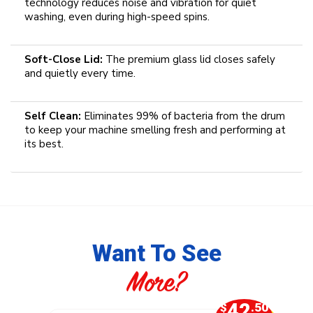
technology reduces noise and vibration for quiet
washing, even during high-speed spins.
Soft-Close Lid:
The premium glass lid closes safely
and quietly every time.
Self Clean:
Eliminates 99% of bacteria from the drum
to keep your machine smelling fresh and performing at
its best.
Want To See
More?
0
42
.00
$
.50