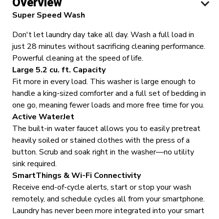
Overview
Super Speed Wash
Don't let laundry day take all day. Wash a full load in
just 28 minutes without sacrificing cleaning performance.
Powerful cleaning at the speed of life.
Large 5.2 cu. ft. Capacity
Fit more in every load. This washer is large enough to
handle a king-sized comforter and a full set of bedding in
one go, meaning fewer loads and more free time for you.
Active WaterJet
The built-in water faucet allows you to easily pretreat
heavily soiled or stained clothes with the press of a
button.
Scrub and soak right in the washer—no utility
sink required.
SmartThings & Wi-Fi Connectivity
Receive end-of-cycle alerts, start or stop your wash
remotely, and schedule cycles all from your smartphone.
Laundry has never been more integrated into your smart