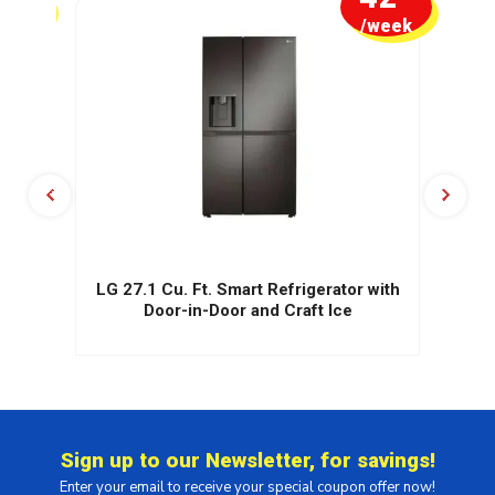
week
/week
te)
LG 27.1 Cu. Ft. Smart Refrigerator with
Door-in-Door and Craft Ice
Sign up to our Newsletter, for savings!
Enter your email to receive your special coupon offer now!