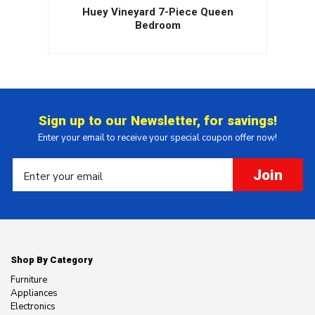
Huey Vineyard 7-Piece Queen
Bedroom
Sign up to our Newsletter, for savings!
Enter your email to receive your special coupon offer now!
Join
Shop By Category
Furniture
Appliances
Electronics