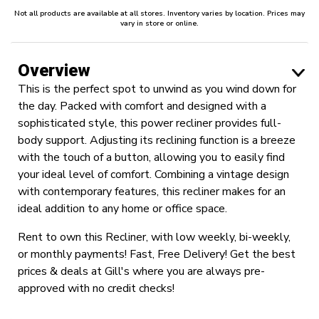
Not all products are available at all stores. Inventory varies by location. Prices may
vary in store or online.
Overview
This is the perfect spot to unwind as you wind down for
the day. Packed with comfort and designed with a
sophisticated style, this power recliner provides full-
body support. Adjusting its reclining function is a breeze
with the touch of a button, allowing you to easily find
your ideal level of comfort. Combining a vintage design
with contemporary features, this recliner makes for an
ideal addition to any home or office space.
Rent to own this Recliner, with low weekly, bi-weekly,
or monthly payments! Fast, Free Delivery! Get the best
prices & deals at Gill's where you are always pre-
approved with no credit checks!