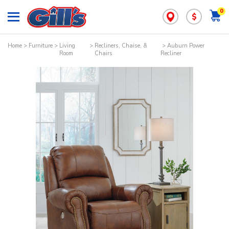
0
$
Home
>
Furniture
>
Living
>
Recliners, Chaise, &
> Auburn Power
Room
Chairs
Recliner