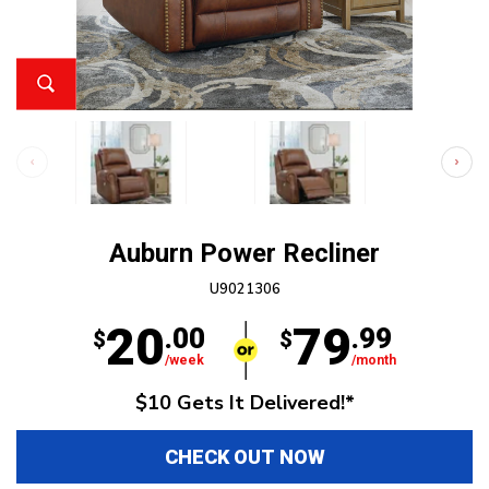
Auburn Power Recliner
U9021306
20
79
.00
.99
$
$
/week
/month
$10 Gets It Delivered!*
CHECK OUT NOW