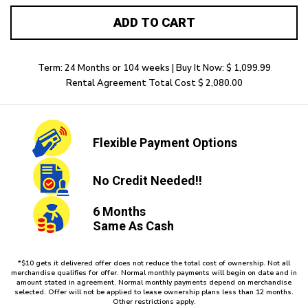
ADD TO CART
Term: 24 Months or 104 weeks | Buy It Now: $ 1,099.99
Rental Agreement Total Cost $ 2,080.00
Flexible
Payment Options
No Credit
Needed!!
6 Months
Same As Cash
*$10 gets it delivered offer does not reduce the total cost of ownership. Not all
merchandise qualifies for offer. Normal monthly payments will begin on date and in
amount stated in agreement. Normal monthly payments depend on merchandise
selected. Offer will not be applied to lease ownership plans less than 12 months.
Other restrictions apply.