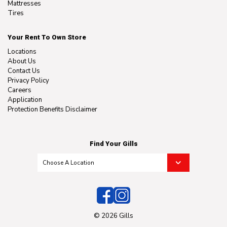
Mattresses
Tires
Your Rent To Own Store
Locations
About Us
Contact Us
Privacy Policy
Careers
Application
Protection Benefits Disclaimer
Find Your Gills
© 2026 Gills