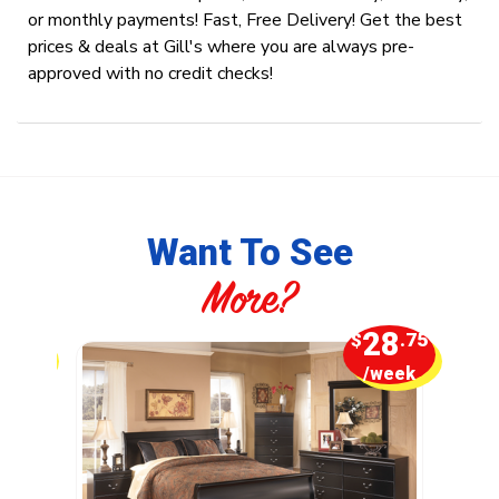
or monthly payments! Fast, Free Delivery! Get the best
prices & deals at Gill's where you are always pre-
approved with no credit checks!
Want To See
More?
5
28
.00
$
.75
week
/week