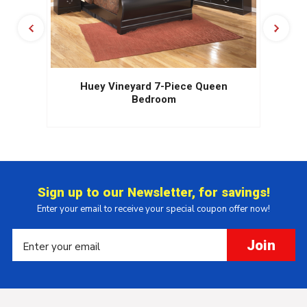
Huey Vineyard 7-Piece Queen
Bedroom
Sign up to our Newsletter, for savings!
Enter your email to receive your special coupon offer now!
Join