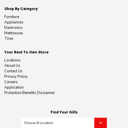
Shop By Category
Furniture
Appliances
Electronics
Mattresses
Tires
Your Rent To Own Store
Locations
About Us
Contact Us
Privacy Policy
Careers
Application
Protection Benefits Disclaimer
Find Your Gills