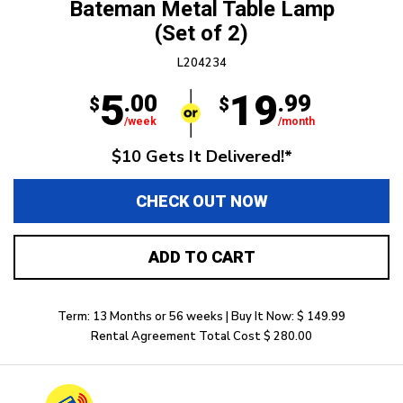
Bateman Metal Table Lamp
(Set of 2)
L204234
5
19
.00
.99
$
$
/week
/month
$10 Gets It Delivered!*
CHECK OUT NOW
ADD TO CART
Term: 13 Months or 56 weeks | Buy It Now: $ 149.99
Rental Agreement Total Cost $ 280.00