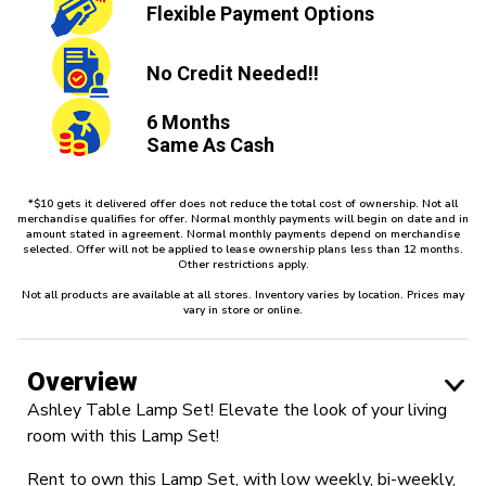
Flexible
Payment Options
No Credit
Needed!!
6 Months
Same As Cash
*$10 gets it delivered offer does not reduce the total cost of ownership. Not all
merchandise qualifies for offer. Normal monthly payments will begin on date and in
amount stated in agreement. Normal monthly payments depend on merchandise
selected. Offer will not be applied to lease ownership plans less than 12 months.
Other restrictions apply.
Not all products are available at all stores. Inventory varies by location. Prices may
vary in store or online.
Overview
Ashley Table Lamp Set! Elevate the look of your living
room with this Lamp Set!
Rent to own this Lamp Set, with low weekly, bi-weekly,