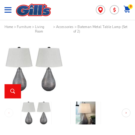
0
$
Home
>
Furniture
>
Living
>
Accessories
> Bateman Metal Table Lamp (Set
Room
of 2)