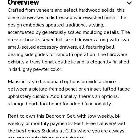
Overview
Crafted from veneers and select hardwood solids, this
piece showcases a distressed whitewashed finish. The
design embodies updated traditional styling,
accentuated by generously scaled moulding details. The
dresser boasts seven full-sized drawers along with two
small-scaled accessory drawers, all featuring ball
bearing side glides for smooth operation. The hardware
exhibits a transitional aesthetic and is elegantly finished
in dark gray pewter color.
Mansion-style headboard options provide a choice
between a picture-framed panel or an inset tufted taupe
upholstery cushion. Additionally, there's an optional
storage bench footboard for added functionality.
Rent to own this Bedroom Set, with low weekly, bi-
weekly, or monthly payments! Fast, Free Delivery! Get
the best prices & deals at Gill's where you are always