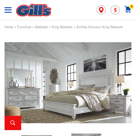
0
$
Home
>
Furniture
>
Bedroom
>
King Bedroom
> Ashley Kanwyn King Bedroom