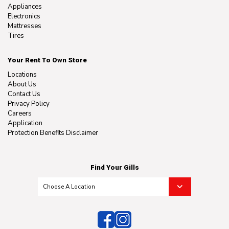
Appliances
Electronics
Mattresses
Tires
Your Rent To Own Store
Locations
About Us
Contact Us
Privacy Policy
Careers
Application
Protection Benefits Disclaimer
Find Your Gills