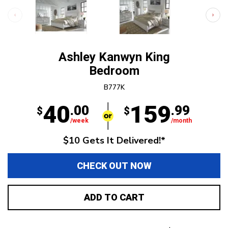
Ashley Kanwyn King
Bedroom
B777K
40
159
.00
.99
$
$
/week
/month
$10 Gets It Delivered!*
CHECK OUT NOW
ADD TO CART