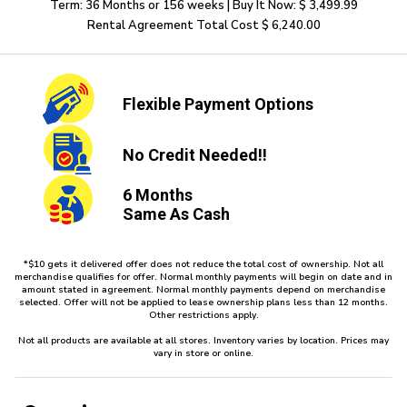
Term: 36 Months or 156 weeks | Buy It Now: $ 3,499.99
Rental Agreement Total Cost $ 6,240.00
Flexible
Payment Options
No Credit
Needed!!
6 Months
Same As Cash
*$10 gets it delivered offer does not reduce the total cost of ownership. Not all
merchandise qualifies for offer. Normal monthly payments will begin on date and in
amount stated in agreement. Normal monthly payments depend on merchandise
selected. Offer will not be applied to lease ownership plans less than 12 months.
Other restrictions apply.
Not all products are available at all stores. Inventory varies by location. Prices may
vary in store or online.