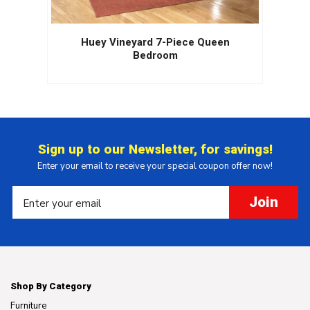
Huey Vineyard 7-Piece Queen
Bedroom
Sign up to our Newsletter, for savings!
Enter your email to receive your special coupon offer now!
Join
Shop By Category
Furniture