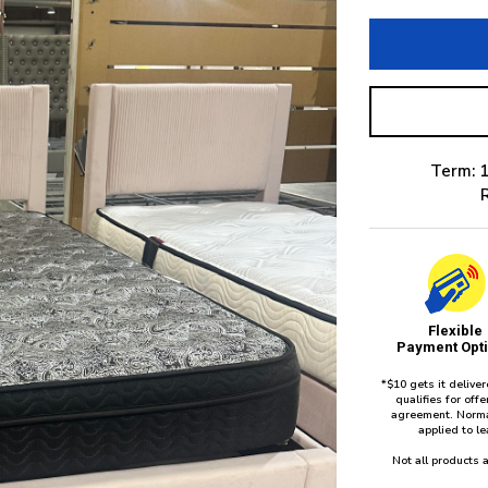
Term: 1
Flexible
Payment Opt
*$10 gets it delive
qualifies for of
agreement. Norma
applied to l
Not all products a