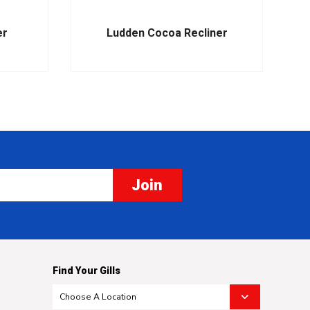
er
Ludden Cocoa Recliner
Join
Find Your Gills