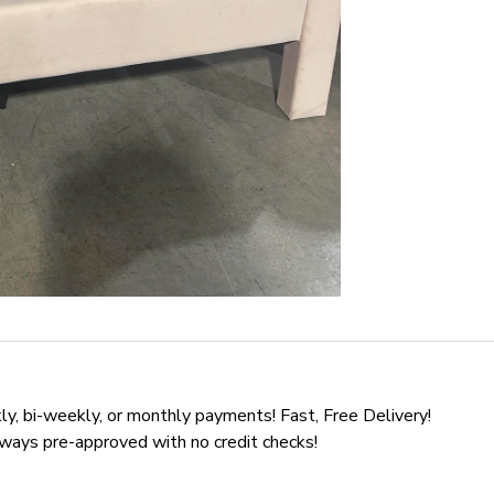
y, bi-weekly, or monthly payments! Fast, Free Delivery!
lways pre-approved with no credit checks!