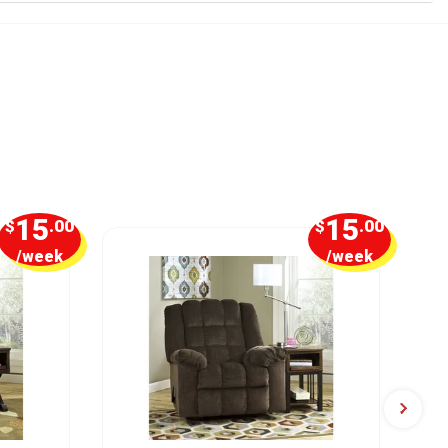
15
15
$
.00
$
.00
/week
/week