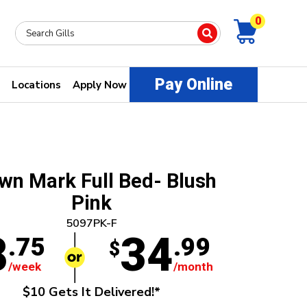
0
Pay Online
Locations
Apply Now
wn Mark Full Bed- Blush
Pink
5097PK-F
8
34
.75
.99
$
/week
/month
$10 Gets It Delivered!*