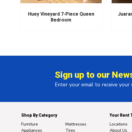
m
Huey Vineyard 7-Piece Queen
Juara
Bedroom
Sign up to our News
Enter your email to receive your
Shop By Category
Your Rent 
Furniture
Mattresses
Locations
Appliances
Tires
About Us