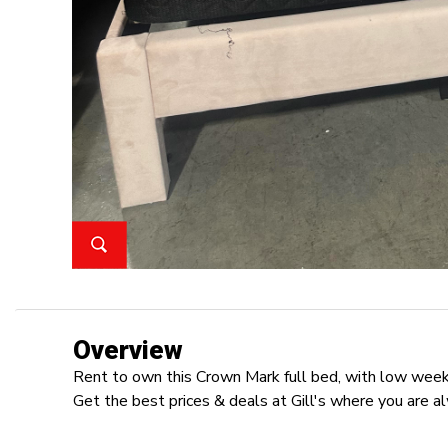
Overview
Rent to own this Crown Mark full bed, with low weekl
Get the best prices & deals at Gill's where you are a