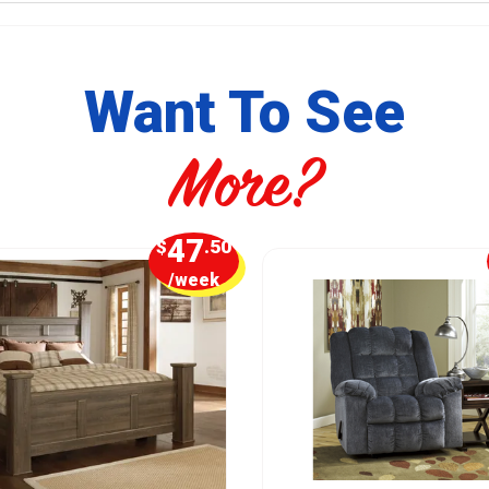
Want To See
More?
47
$
.50
/week