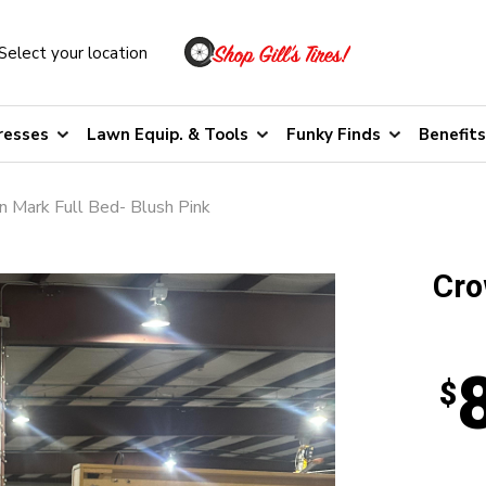
Select your location
resses
Lawn Equip. & Tools
Funky Finds
Benefits
 Mark Full Bed- Blush Pink
Cro
$