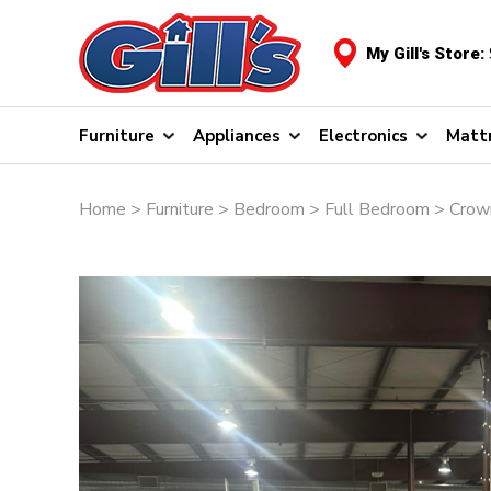
My Gill's Store:
Furniture
Appliances
Electronics
Matt
Home
>
Furniture
>
Bedroom
>
Full Bedroom
> Crown