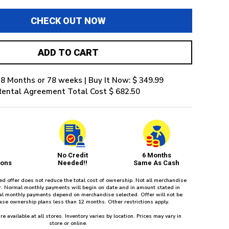
CHECK OUT NOW
ADD TO CART
8 Months or 78 weeks | Buy It Now: $ 349.99
Rental Agreement Total Cost $ 682.50
No Credit
6 Months
ions
Needed!!
Same As Cash
red offer does not reduce the total cost of ownership. Not all merchandise
fer. Normal monthly payments will begin on date and in amount stated in
l monthly payments depend on merchandise selected. Offer will not be
ease ownership plans less than 12 months. Other restrictions apply.
re available at all stores. Inventory varies by location. Prices may vary in
store or online.