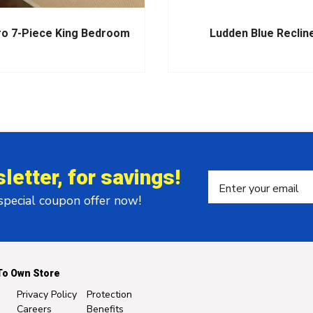
ro 7-Piece King Bedroom
Ludden Blue Reclin
letter, for savings!
 special coupon offer now!
To Own Store
Privacy Policy
Protection
Careers
Benefits