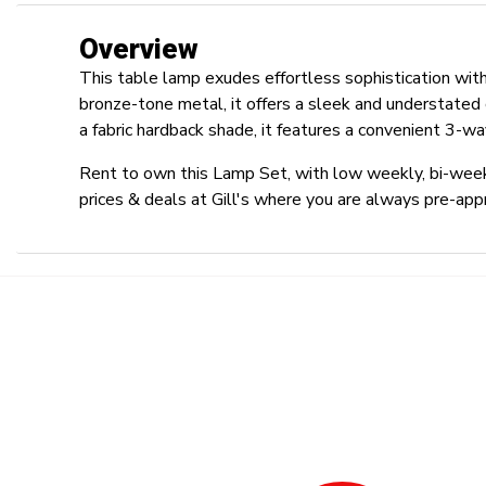
Overview
This table lamp exudes effortless sophistication with
bronze-tone metal, it offers a sleek and understated
a fabric hardback shade, it features a convenient 3-way
Rent to own this Lamp Set, with low weekly, bi-week
prices & deals at Gill's where you are always pre-app