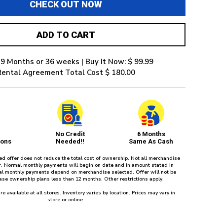
CHECK OUT NOW
ADD TO CART
 9 Months or 36 weeks | Buy It Now: $ 99.99
Rental Agreement Total Cost $ 180.00
No Credit
6 Months
ions
Needed!!
Same As Cash
red offer does not reduce the total cost of ownership. Not all merchandise
fer. Normal monthly payments will begin on date and in amount stated in
l monthly payments depend on merchandise selected. Offer will not be
ease ownership plans less than 12 months. Other restrictions apply.
re available at all stores. Inventory varies by location. Prices may vary in
store or online.