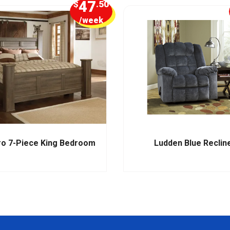
47
$
.50
/week
ro 7-Piece King Bedroom
Ludden Blue Reclin