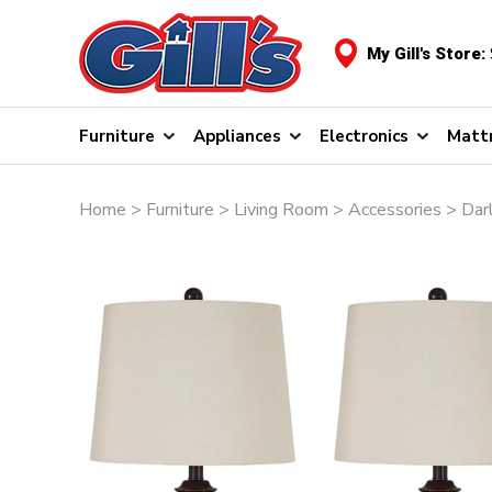
My Gill's Store:
Furniture
Appliances
Electronics
Matt
Home
>
Furniture
>
Living Room
>
Accessories
> Darl