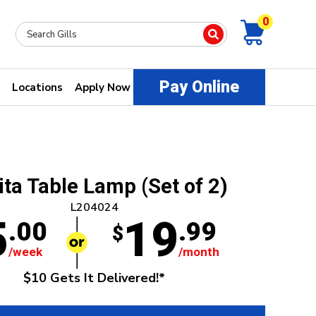
0
Pay Online
Locations
Apply Now
ita Table Lamp (Set of 2)
L204024
5
19
.00
.99
$
/week
/month
$10 Gets It Delivered!*