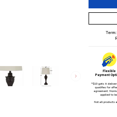
Term:
Flexible
Payment Opt
*$10 gets it delive
qualifies for of
agreement. Norma
applied to l
Not all products a