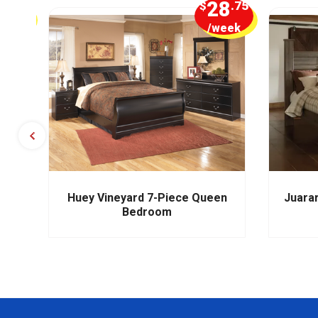
5
28
.00
$
.75
week
/week
m
Huey Vineyard 7-Piece Queen
Juara
Bedroom