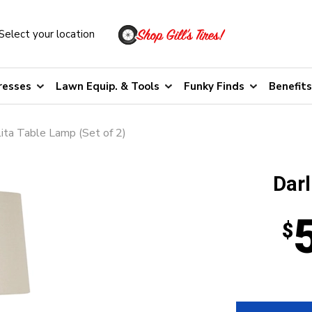
Select your location
resses
Lawn Equip. & Tools
Funky Finds
Benefits
ita Table Lamp (Set of 2)
Darl
$