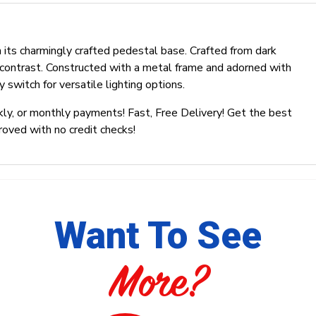
 its charmingly crafted pedestal base. Crafted from dark
 contrast. Constructed with a metal frame and adorned with
 switch for versatile lighting options.
ly, or monthly payments! Fast, Free Delivery! Get the best
roved with no credit checks!
Want To See
More?