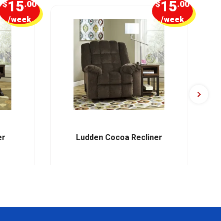
15
15
$
.00
$
.00
/week
/week
er
Ludden Cocoa Recliner