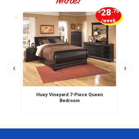
More?
5
28
.00
$
.75
week
/week
Huey Vineyard 7-Piece Queen
Bedroom