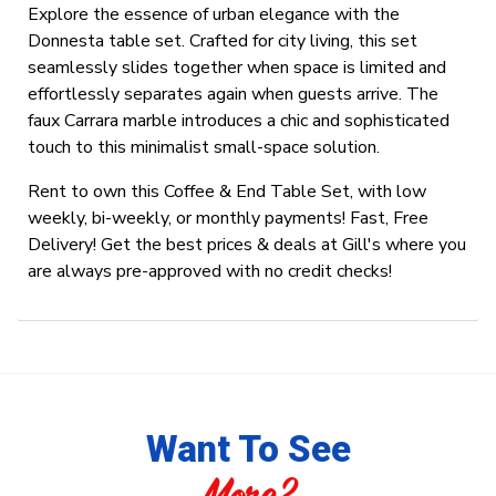
Explore the essence of urban elegance with the
Donnesta table set. Crafted for city living, this set
seamlessly slides together when space is limited and
effortlessly separates again when guests arrive. The
faux Carrara marble introduces a chic and sophisticated
touch to this minimalist small-space solution.
Rent to own this Coffee & End Table Set, with low
weekly, bi-weekly, or monthly payments! Fast, Free
Delivery! Get the best prices & deals at Gill's where you
are always pre-approved with no credit checks!
Want To See