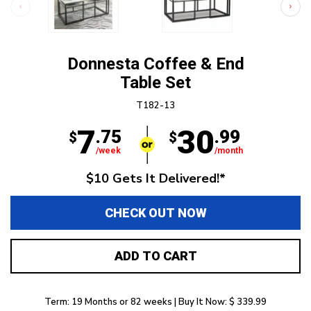
Donnesta Coffee & End
Table Set
T182-13
7
30
.75
.99
$
$
/week
/month
$10 Gets It Delivered!*
CHECK OUT NOW
ADD TO CART
Term: 19 Months or 82 weeks | Buy It Now: $ 339.99