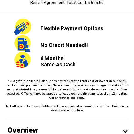
Rental Agreement Total Cost $ 635.50
Flexible
Payment Options
No Credit
Needed!!
6 Months
Same As Cash
*$10 gets it delivered offer does not reduce the total cost of ownership. Not all
merchandise qualifies for offer. Normal monthly payments will begin on date and in
amount stated in agreement. Normal monthly payments depend on merchandise
selected. Offer will not be applied to lease ownership plans less than 12 months.
Other restrictions apply.
Not all products are available at all stores. Inventory varies by location. Prices may
vary in store or online.
Overview