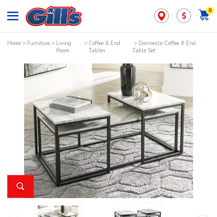
0
$
Home
>
Furniture
>
Living
>
Coffee & End
> Donnesta Coffee & End
Room
Tables
Table Set