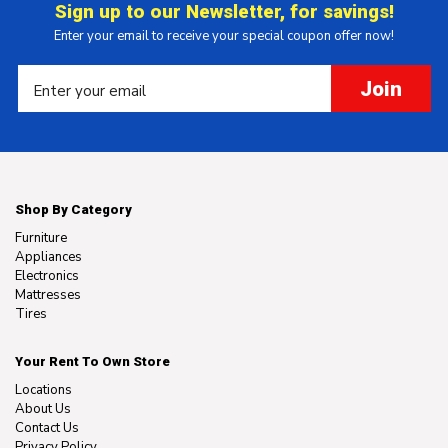
Sign up to our Newsletter, for savings!
Enter your email to receive your special coupon offer now!
Join
Shop By Category
Furniture
Appliances
Electronics
Mattresses
Tires
Your Rent To Own Store
Locations
About Us
Contact Us
Privacy Policy