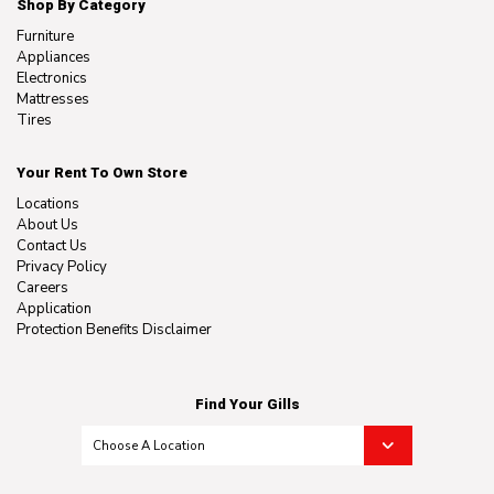
Shop By Category
Furniture
Appliances
Electronics
Mattresses
Tires
Your Rent To Own Store
Locations
About Us
Contact Us
Privacy Policy
Careers
Application
Protection Benefits Disclaimer
Find Your Gills