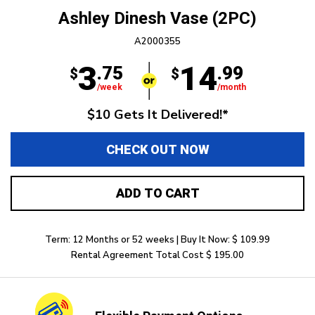
Ashley Dinesh Vase (2PC)
A2000355
3
14
.75
.99
$
$
/week
/month
$10 Gets It Delivered!*
CHECK OUT NOW
ADD TO CART
Term: 12 Months or 52 weeks | Buy It Now: $ 109.99
Rental Agreement Total Cost $ 195.00