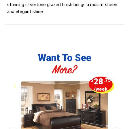
stunning silvertone glazed finish brings a radiant sheen
and elegant shine.
Want To See
More?
5
28
.00
$
.75
week
/week