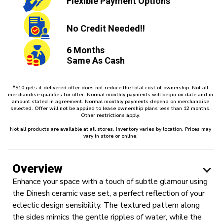
Flexible
Payment Options
No Credit
Needed!!
6 Months
Same As Cash
*$10 gets it delivered offer does not reduce the total cost of ownership. Not all
merchandise qualifies for offer. Normal monthly payments will begin on date and in
amount stated in agreement. Normal monthly payments depend on merchandise
selected. Offer will not be applied to lease ownership plans less than 12 months.
Other restrictions apply.
Not all products are available at all stores. Inventory varies by location. Prices may
vary in store or online.
Overview
Enhance your space with a touch of subtle glamour using
the Dinesh ceramic vase set, a perfect reflection of your
eclectic design sensibility. The textured pattern along
the sides mimics the gentle ripples of water, while the