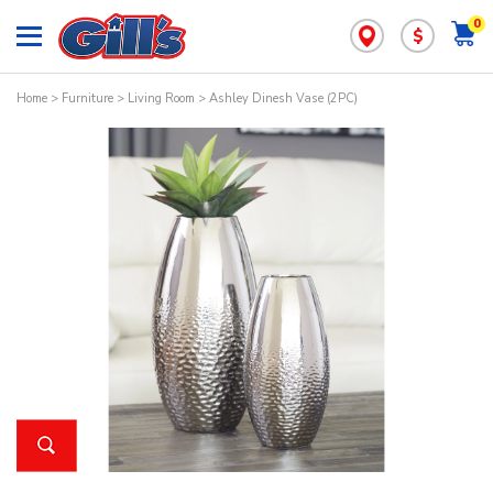
0
$
Home
>
Furniture
>
Living Room
> Ashley Dinesh Vase (2PC)