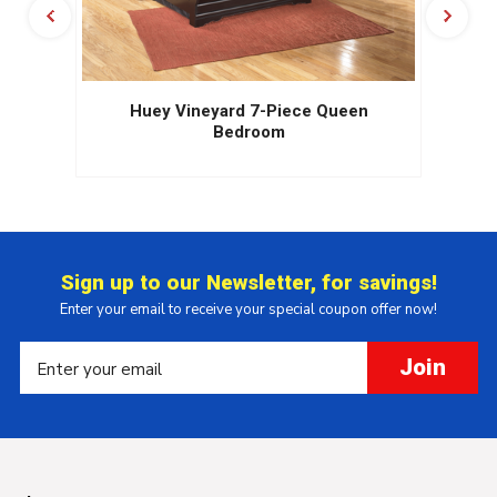
Huey Vineyard 7-Piece Queen
Bedroom
Sign up to our Newsletter, for savings!
Enter your email to receive your special coupon offer now!
Join