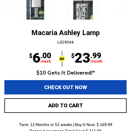
Macaria Ashley Lamp
L429044
6
23
.00
.99
$
$
/week
/month
$10 Gets It Delivered!*
CHECK OUT NOW
ADD TO CART
Term: 12 Months or 52 weeks | Buy It Now: $ 169.99