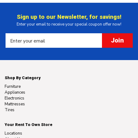
Sign up to our Newsletter, for savings!
Enter your email to receive your special coupon offer now!
Join
Shop By Category
Furniture
Appliances
Electronics
Mattresses
Tires
Your Rent To Own Store
Locations