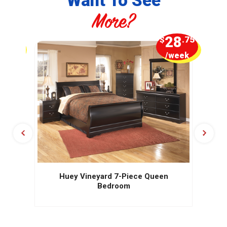
Want To See
More?
5
28
.00
$
.75
week
/week
Huey Vineyard 7-Piece Queen
Bedroom