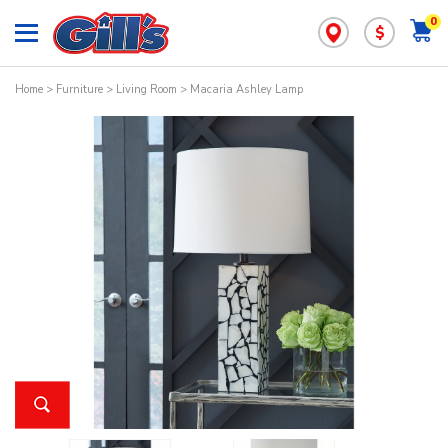
0
$
Home
>
Furniture
>
Living Room
> Macaria Ashley Lamp