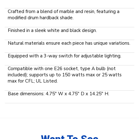
Crafted from a blend of marble and resin, featuring a
modified drum hardback shade.
Finished in a sleek white and black design.
Natural materials ensure each piece has unique variations.
Equipped with a 3-way switch for adjustable lighting.
Compatible with one E26 socket, type A bulb (not
included); supports up to 150 watts max or 25 watts
max for CFL; UL Listed.
Base dimensions: 4.75" W x 4.75" D x 14.25" H.