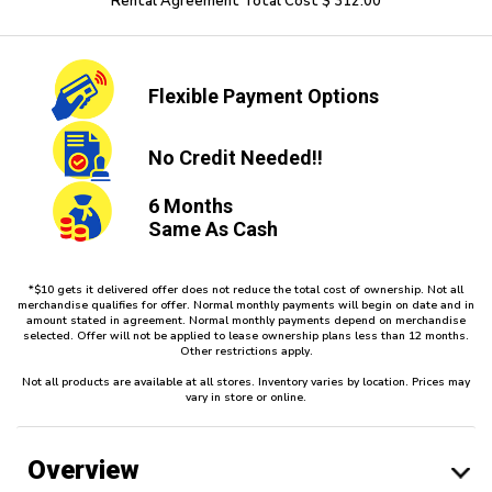
Rental Agreement Total Cost $ 312.00
Flexible
Payment Options
No Credit
Needed!!
6 Months
Same As Cash
*$10 gets it delivered offer does not reduce the total cost of ownership. Not all
merchandise qualifies for offer. Normal monthly payments will begin on date and in
amount stated in agreement. Normal monthly payments depend on merchandise
selected. Offer will not be applied to lease ownership plans less than 12 months.
Other restrictions apply.
Not all products are available at all stores. Inventory varies by location. Prices may
vary in store or online.
Overview