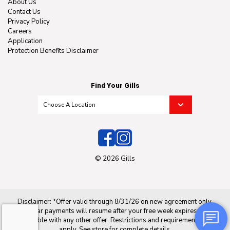
About Us
Contact Us
Privacy Policy
Careers
Application
Protection Benefits Disclaimer
Find Your Gills
© 2026 Gills
Disclaimer: *Offer valid through 8/31/26 on new agreement only.
Regular payments will resume after your free week expires. Not
applicable with any other offer. Restrictions and requirements may
apply. See store for complete details.