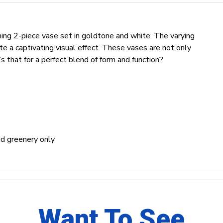
ning 2-piece vase set in goldtone and white. The varying
e a captivating visual effect. These vases are not only
s that for a perfect blend of form and function?
and greenery only
Want To See