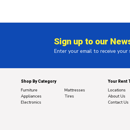
Sign up to our News
Enter your email to receive your
Shop By Category
Your Rent 
Furniture
Mattresses
Locations
Appliances
Tires
About Us
Electronics
Contact Us