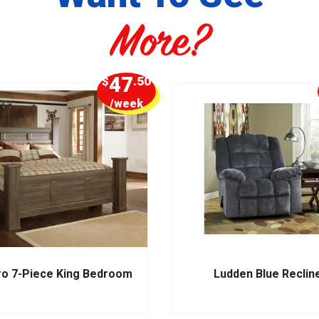
More?
47
$
.50
/week
ro 7-Piece King Bedroom
Ludden Blue Reclin