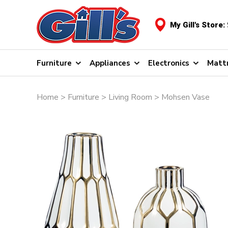
My Gill's Store:
Furniture
Appliances
Electronics
Matt
Home
>
Furniture
>
Living Room
> Mohsen Vase