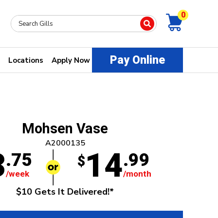
0
Pay Online
Locations
Apply Now
Mohsen Vase
A2000135
3
14
.75
.99
$
/week
/month
$10 Gets It Delivered!*