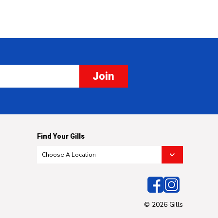
Join
Find Your Gills
© 2026 Gills