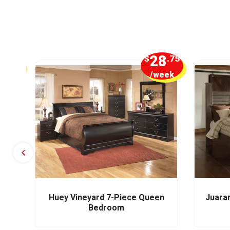
5
28
.00
$
.75
week
/week
m
Huey Vineyard 7-Piece Queen
Juara
Bedroom