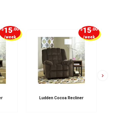
15
15
$
.00
$
.00
/week
/week
er
Ludden Cocoa Recliner