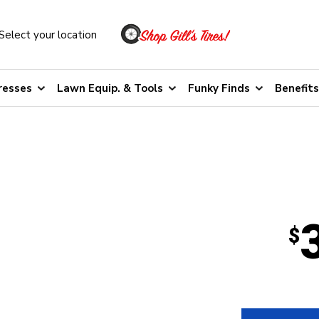
Select your location
resses
Lawn Equip. & Tools
Funky Finds
Benefits
$