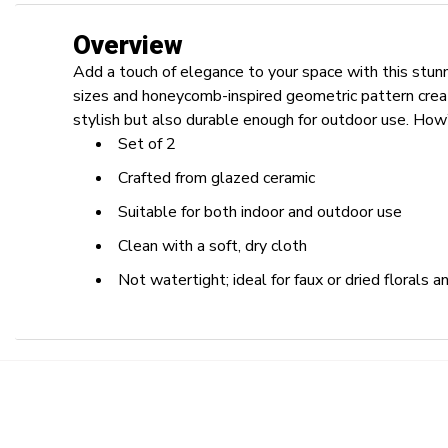
Overview
Add a touch of elegance to your space with this stun
sizes and honeycomb-inspired geometric pattern creat
stylish but also durable enough for outdoor use. How’
Set of 2
Crafted from glazed ceramic
Suitable for both indoor and outdoor use
Clean with a soft, dry cloth
Not watertight; ideal for faux or dried florals 