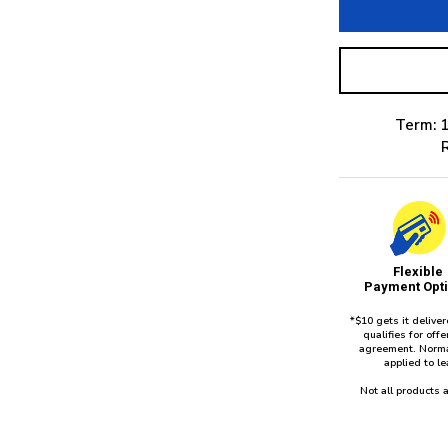
Term: 1
Flexible
Payment Opt
*$10 gets it delive
qualifies for of
agreement. Norma
applied to l
Not all products a