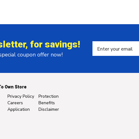
letter, for savings!
 special coupon offer now!
To Own Store
Privacy Policy
Protection
Careers
Benefits
Application
Disclaimer