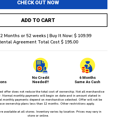
CHECK OUT NOW
ADD TO CART
2 Months or 52 weeks | Buy It Now: $ 109.99
Rental Agreement Total Cost $ 195.00
No Credit
6 Months
ions
Needed!!
Same As Cash
red offer does not reduce the total cost of ownership. Not all merchandise
fer. Normal monthly payments will begin on date and in amount stated in
l monthly payments depend on merchandise selected. Offer will not be
ease ownership plans less than 12 months. Other restrictions apply.
re available at all stores. Inventory varies by location. Prices may vary in
store or online.