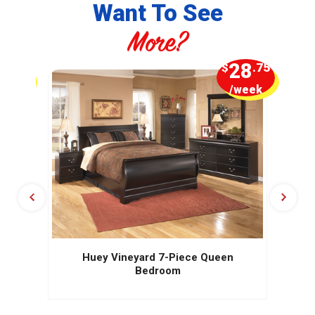
Want To See
More?
5
28
.00
$
.75
week
/week
Huey Vineyard 7-Piece Queen
Bedroom