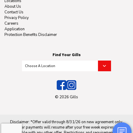
Locations
About Us
Contact Us
Privacy Policy
Careers
Application
Protection Benefits Disclaimer
Find Your Gills
© 2026 Gills
Disclaimer: *Offer valid through 8/31/26 on new agreement only.
Regular payments will resume after your free week expires. Not
applicable with any other offer. Restrictions and requirements may