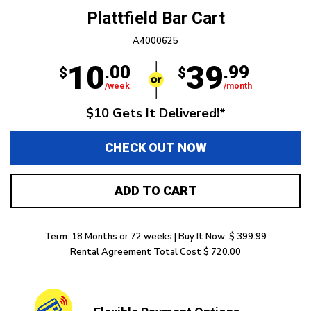
Plattfield Bar Cart
A4000625
10
39
.00
.99
$
$
/week
/month
$10 Gets It Delivered!*
CHECK OUT NOW
ADD TO CART
Term: 18 Months or 72 weeks | Buy It Now: $ 399.99
Rental Agreement Total Cost $ 720.00