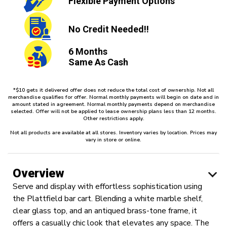
Flexible
Payment Options
No Credit
Needed!!
6 Months
Same As Cash
*$10 gets it delivered offer does not reduce the total cost of ownership. Not all
merchandise qualifies for offer. Normal monthly payments will begin on date and in
amount stated in agreement. Normal monthly payments depend on merchandise
selected. Offer will not be applied to lease ownership plans less than 12 months.
Other restrictions apply.
Not all products are available at all stores. Inventory varies by location. Prices may
vary in store or online.
Overview
Serve and display with effortless sophistication using
the Plattfield bar cart. Blending a white marble shelf,
clear glass top, and an antiqued brass-tone frame, it
offers a casually chic look that elevates any space. The