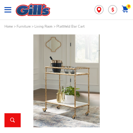
0
$
Home
>
Furniture
>
Living Room
> Plattfield Bar Cart