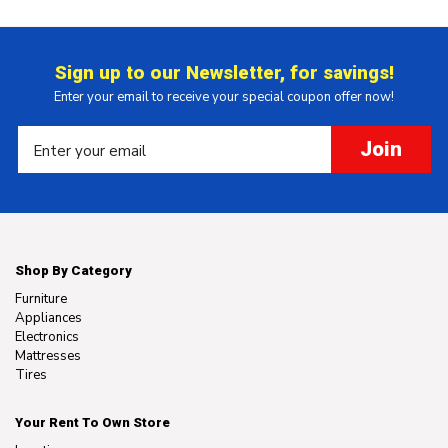
Sign up to our Newsletter, for savings!
Enter your email to receive your special coupon offer now!
Join
Shop By Category
Furniture
Appliances
Electronics
Mattresses
Tires
Your Rent To Own Store