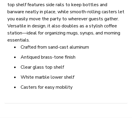
top shelf features side rails to keep bottles and
barware neatly in place, while smooth-rolling casters let
you easily move the party to wherever guests gather.
Versatile in design, it also doubles as a stylish coffee
station—ideal for organizing mugs, syrups, and morning
essentials.
Crafted from sand-cast aluminum
Antiqued brass-tone finish
Clear glass top shelf
White marble lower shelf
Casters for easy mobility