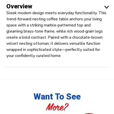
Overview
Sleek modern design meets everyday functionality. This
trend-forward nesting coffee table anchors your living
space with a striking marble-patterned top and
gleaming brass-tone frame, while rich wood-grain legs
create a bold contrast. Paired with a chocolate-brown
velvet nesting ottoman, it delivers versatile function
wrapped in sophisticated style—perfectly suited for
your confidently curated home.
Want To See
More?