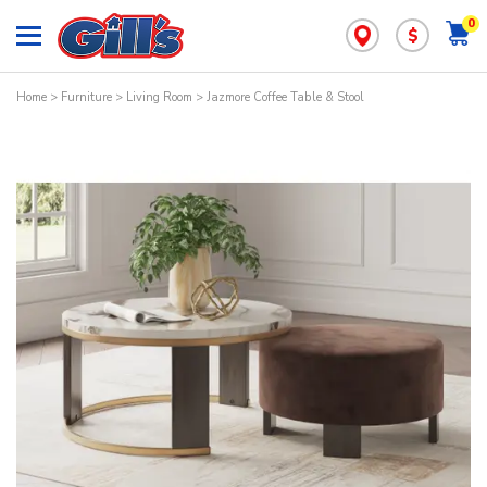
0
$
Home
>
Furniture
>
Living Room
> Jazmore Coffee Table & Stool