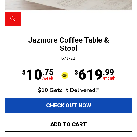
Jazmore Coffee Table &
Stool
671-22
10
619
.75
.99
$
$
/week
/month
$10 Gets It Delivered!*
CHECK OUT NOW
ADD TO CART