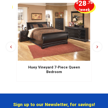
5
28
.00
$
.75
week
/week
Huey Vineyard 7-Piece Queen
Bedroom
Sign up to our Newsletter, for savings!