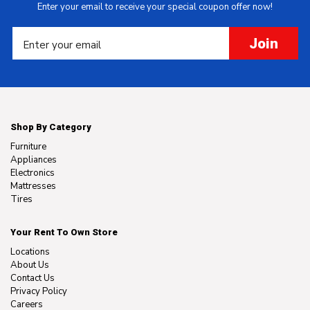
Enter your email to receive your special coupon offer now!
Join
Shop By Category
Furniture
Appliances
Electronics
Mattresses
Tires
Your Rent To Own Store
Locations
About Us
Contact Us
Privacy Policy
Careers