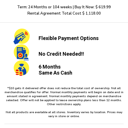
Term: 24 Months or 104 weeks | Buy It Now: $ 619.99
Rental Agreement Total Cost $ 1,118.00
Flexible
Payment Options
No Credit
Needed!!
6 Months
Same As Cash
*$10 gets it delivered offer does not reduce the total cost of ownership. Not all
merchandise qualifies for offer. Normal monthly payments will begin on date and in
amount stated in agreement. Normal monthly payments depend on merchandise
selected. Offer will not be applied to lease ownership plans less than 12 months.
Other restrictions apply.
Not all products are available at all stores. Inventory varies by location. Prices may
vary in store or online.