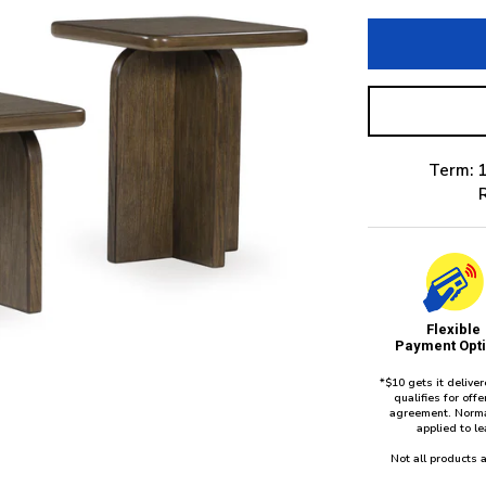
Term: 1
Flexible
Payment Opt
*$10 gets it delive
qualifies for of
agreement. Norma
applied to l
Not all products a