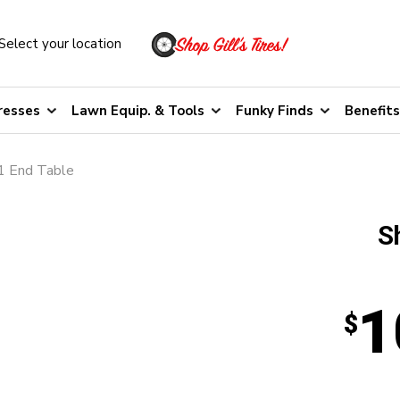
Select your location
resses
Lawn Equip. & Tools
Funky Finds
Benefits
1 End Table
S
1
$