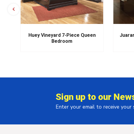
m
Huey Vineyard 7-Piece Queen
Juara
Bedroom
Sign up to our News
Enter your email to receive your