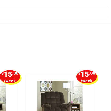
15
15
$
.00
$
.00
/week
/week