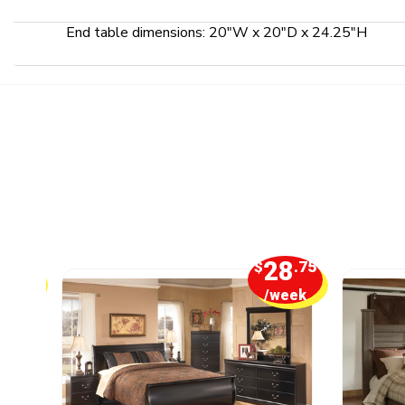
End table dimensions: 20"W x 20"D x 24.25"H
5
28
.00
$
.75
week
/week