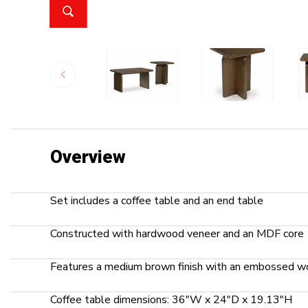
Overview
Set includes a coffee table and an end table
Constructed with hardwood veneer and an MDF core
Features a medium brown finish with an embossed wo
Coffee table dimensions: 36"W x 24"D x 19.13"H