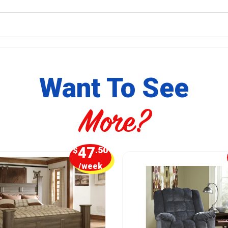
Want To See
More?
47
$
.50
/week