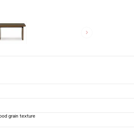
od grain texture