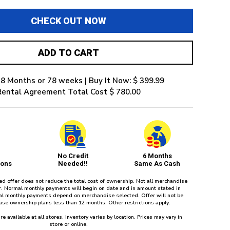
CHECK OUT NOW
ADD TO CART
8 Months or 78 weeks | Buy It Now: $ 399.99
Rental Agreement Total Cost $ 780.00
No Credit
6 Months
ions
Needed!!
Same As Cash
red offer does not reduce the total cost of ownership. Not all merchandise
fer. Normal monthly payments will begin on date and in amount stated in
l monthly payments depend on merchandise selected. Offer will not be
ease ownership plans less than 12 months. Other restrictions apply.
re available at all stores. Inventory varies by location. Prices may vary in
store or online.