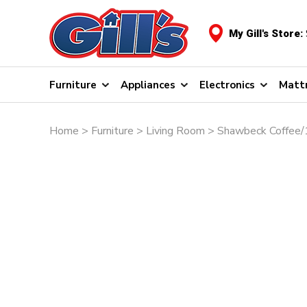
My Gill's Store:
Furniture
Appliances
Electronics
Matt
Home
>
Furniture
>
Living Room
> Shawbeck Coffee/