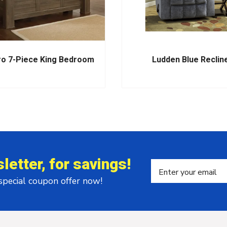
ro 7-Piece King Bedroom
Ludden Blue Reclin
letter, for savings!
 special coupon offer now!