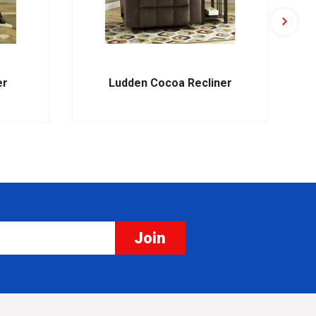
er
Ludden Cocoa Recliner
Join