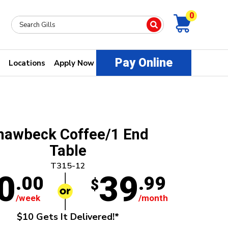
0
Pay Online
Locations
Apply Now
hawbeck Coffee/1 End
Table
T315-12
0
39
.00
.99
$
/week
/month
$10 Gets It Delivered!*