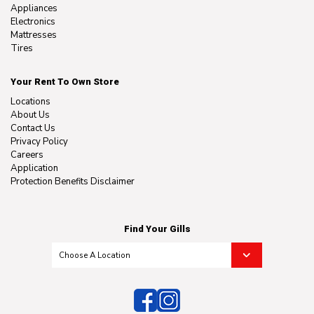
Appliances
Electronics
Mattresses
Tires
Your Rent To Own Store
Locations
About Us
Contact Us
Privacy Policy
Careers
Application
Protection Benefits Disclaimer
Find Your Gills