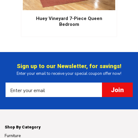
Huey Vineyard 7-Piece Queen
Bedroom
Sign up to our Newsletter, for savings!
Enter your email to receive your special coupon offer now!
Join
Shop By Category
Furniture