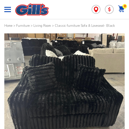
0
$
Home
>
Furniture
>
Living Room
> Classic furniture Sofa & Loveseat- Black