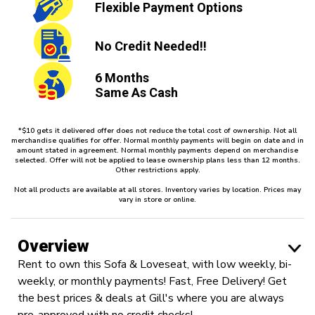
Flexible
Payment Options
No Credit
Needed!!
6 Months
Same As Cash
*$10 gets it delivered offer does not reduce the total cost of ownership. Not all
merchandise qualifies for offer. Normal monthly payments will begin on date and in
amount stated in agreement. Normal monthly payments depend on merchandise
selected. Offer will not be applied to lease ownership plans less than 12 months.
Other restrictions apply.
Not all products are available at all stores. Inventory varies by location. Prices may
vary in store or online.
Overview
Rent to own this Sofa & Loveseat, with low weekly, bi-
weekly, or monthly payments! Fast, Free Delivery! Get
the best prices & deals at Gill's where you are always