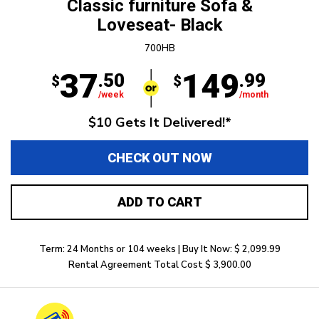
Classic furniture Sofa &
Loveseat- Black
700HB
37
149
.50
.99
$
$
/week
/month
$10 Gets It Delivered!*
CHECK OUT NOW
ADD TO CART
Term: 24 Months or 104 weeks | Buy It Now: $ 2,099.99
Rental Agreement Total Cost $ 3,900.00