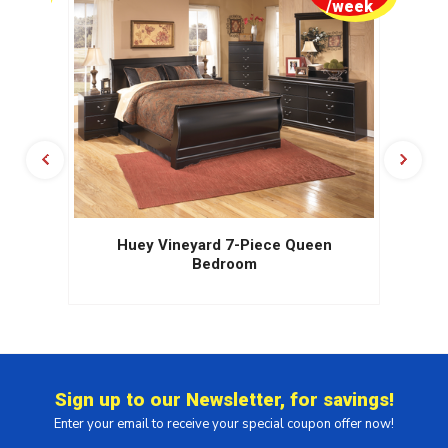
week
/week
Huey Vineyard 7-Piece Queen
Bedroom
Sign up to our Newsletter, for savings!
Enter your email to receive your special coupon offer now!