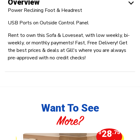
Overview
Power Reclining Foot & Headrest
USB Ports on Outside Control Panel
Rent to own this Sofa & Loveseat, with low weekly, bi-
weekly, or monthly payments! Fast, Free Delivery! Get
the best prices & deals at Gill's where you are always
pre-approved with no credit checks!
Want To See
More?
5
28
.00
$
.75