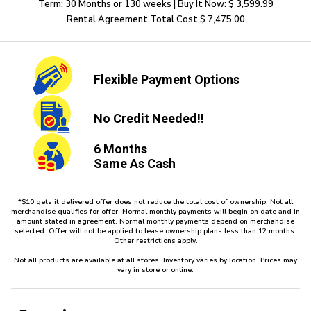
Term: 30 Months or 130 weeks | Buy It Now: $ 3,599.99
Rental Agreement Total Cost $ 7,475.00
Flexible
Payment Options
No Credit
Needed!!
6 Months
Same As Cash
*$10 gets it delivered offer does not reduce the total cost of ownership. Not all
merchandise qualifies for offer. Normal monthly payments will begin on date and in
amount stated in agreement. Normal monthly payments depend on merchandise
selected. Offer will not be applied to lease ownership plans less than 12 months.
Other restrictions apply.
Not all products are available at all stores. Inventory varies by location. Prices may
vary in store or online.