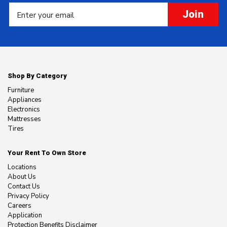
Join
Shop By Category
Furniture
Appliances
Electronics
Mattresses
Tires
Your Rent To Own Store
Locations
About Us
Contact Us
Privacy Policy
Careers
Application
Protection Benefits Disclaimer