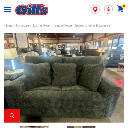
0
$
Home
>
Furniture
>
Living Room
> Smoke Power Reclining Sofa & Loveseat