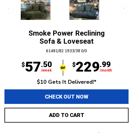
Smoke Power Reclining
Sofa & Loveseat
61481/82 1933/38 0/0
57
229
.50
.99
$
$
/week
/month
$10 Gets It Delivered!*
CHECK OUT NOW
ADD TO CART