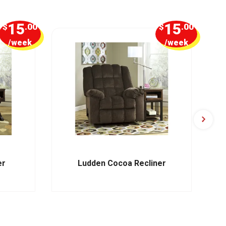
15
15
$
.00
$
.00
/week
/week
er
Ludden Cocoa Recliner