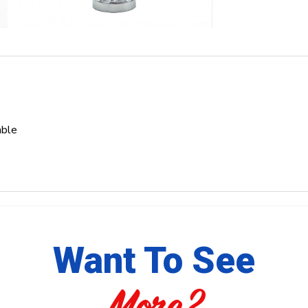
able
Want To See
More?