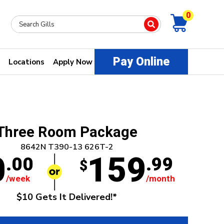
0
Pay Online
Locations
Apply Now
Three Room Package
8642N T390-13 626T-2
0
159
.00
.99
$
/week
/month
$10 Gets It Delivered!*