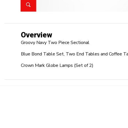
Overview
Groovy Navy Two Piece Sectional
Blue Bond Table Set, Two End Tables and Coffee T
Crown Mark Globe Lamps (Set of 2)