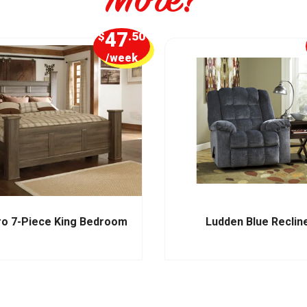
47
$
.50
/week
ro 7-Piece King Bedroom
Ludden Blue Reclin