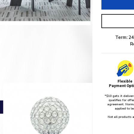
Term: 24
R
Flexible
Payment Opt
*$10 gets it delive
qualifies for of
agreement. Norma
applied to l
Not all products a