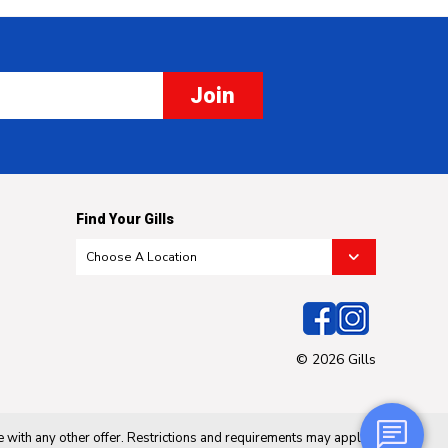
Join
Find Your Gills
© 2026 Gills
 with any other offer. Restrictions and requirements may apply.