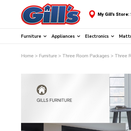
My Gill's Store:
Furniture
Appliances
Electronics
Matt
Home
>
Furniture
>
Three Room Packages
> Three 