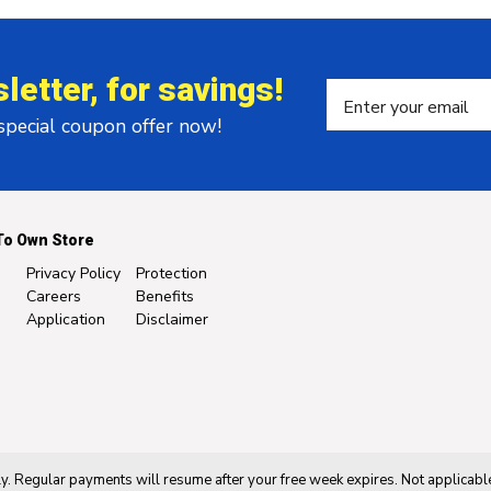
letter, for savings!
 special coupon offer now!
To Own Store
Privacy Policy
Protection
Careers
Benefits
Application
Disclaimer
. Regular payments will resume after your free week expires. Not applicable