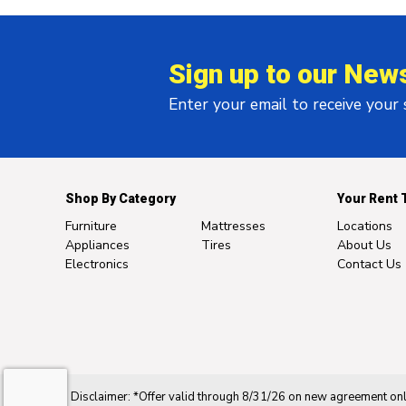
Sign up to our News
Enter your email to receive your
Shop By Category
Your Rent 
Furniture
Mattresses
Locations
Appliances
Tires
About Us
Electronics
Contact Us
Disclaimer: *Offer valid through 8/31/26 on new agreement only