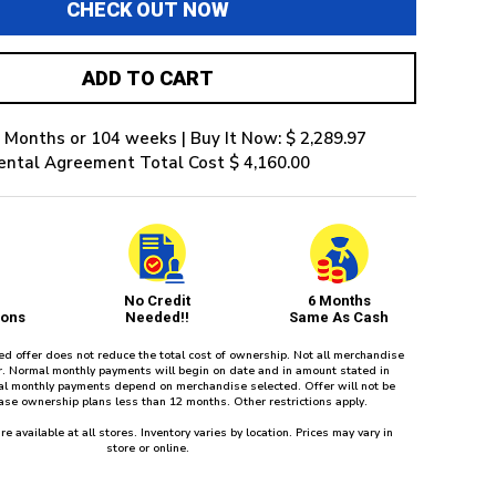
CHECK OUT NOW
ADD TO CART
 Months or 104 weeks | Buy It Now: $ 2,289.97
ental Agreement Total Cost $ 4,160.00
No Credit
6 Months
ions
Needed!!
Same As Cash
red offer does not reduce the total cost of ownership. Not all merchandise
fer. Normal monthly payments will begin on date and in amount stated in
l monthly payments depend on merchandise selected. Offer will not be
ease ownership plans less than 12 months. Other restrictions apply.
re available at all stores. Inventory varies by location. Prices may vary in
store or online.