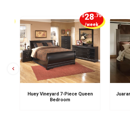
5
28
.00
$
.75
week
/week
m
Huey Vineyard 7-Piece Queen
Juara
Bedroom