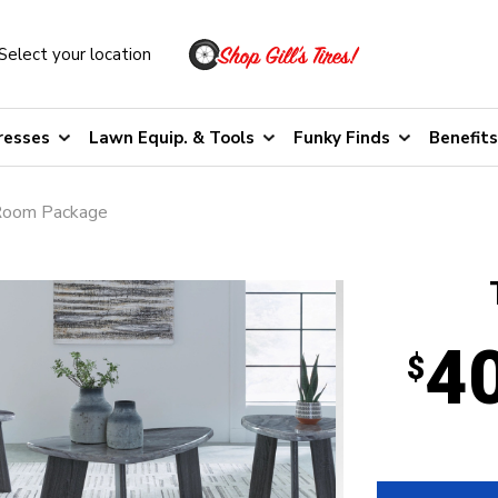
Select your location
resses
Lawn Equip. & Tools
Funky Finds
Benefits
Room Package
4
$