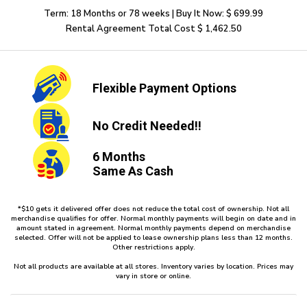
Term: 18 Months or 78 weeks | Buy It Now: $ 699.99
Rental Agreement Total Cost $ 1,462.50
Flexible
Payment Options
No Credit
Needed!!
6 Months
Same As Cash
*$10 gets it delivered offer does not reduce the total cost of ownership. Not all
merchandise qualifies for offer. Normal monthly payments will begin on date and in
amount stated in agreement. Normal monthly payments depend on merchandise
selected. Offer will not be applied to lease ownership plans less than 12 months.
Other restrictions apply.
Not all products are available at all stores. Inventory varies by location. Prices may
vary in store or online.