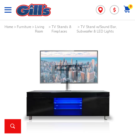
0
$
Home
>
Furniture
>
Living
>
TV Stands &
> TV Stand w/Sound Bar,
Room
Fireplaces
Subwoofer & LED Lights