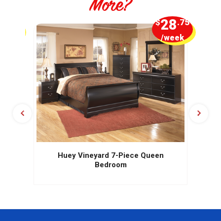
More?
5
28
.00
$
.75
week
/week
Huey Vineyard 7-Piece Queen
Bedroom