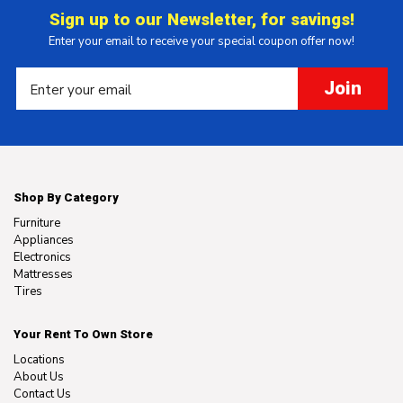
Sign up to our Newsletter, for savings!
Enter your email to receive your special coupon offer now!
Join
Shop By Category
Furniture
Appliances
Electronics
Mattresses
Tires
Your Rent To Own Store
Locations
About Us
Contact Us