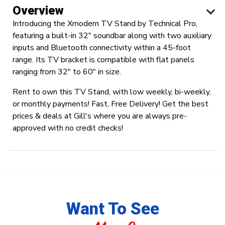
Overview
Introducing the Xmodern TV Stand by Technical Pro,
featuring a built-in 32" soundbar along with two auxiliary
inputs and Bluetooth connectivity within a 45-foot
range. Its TV bracket is compatible with flat panels
ranging from 32" to 60" in size.
Rent to own this TV Stand, with low weekly, bi-weekly,
or monthly payments! Fast, Free Delivery! Get the best
prices & deals at Gill's where you are always pre-
approved with no credit checks!
Want To See