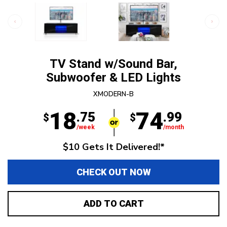
TV Stand w/Sound Bar,
Subwoofer & LED Lights
XMODERN-B
18
74
.75
.99
$
$
/week
/month
$10 Gets It Delivered!*
CHECK OUT NOW
ADD TO CART