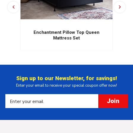
Enchantment Pillow Top Queen
Mattress Set
Sign up to our Newsletter, for savings!
Enter your email to receive your special coupon offer now!
Join