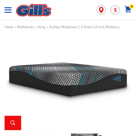
0
$
Home
>
Mattresses
>
King
> Ashley Millenium 2.0 Foam 14 Inch Mattress