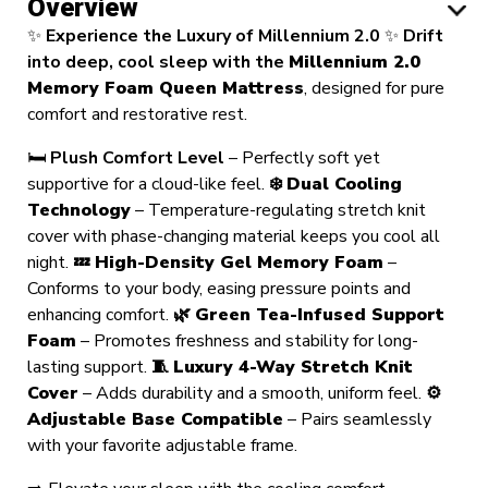
Overview
✨
Experience the Luxury of Millennium 2.0
✨
Drift
into deep, cool sleep with the
Millennium 2.0
Memory Foam Queen Mattress
, designed for pure
comfort and restorative rest.
🛏️
Plush Comfort Level
– Perfectly soft yet
supportive for a cloud-like feel.
❄️
Dual Cooling
Technology
– Temperature-regulating stretch knit
cover with phase-changing material keeps you cool all
night.
💤
High-Density Gel Memory Foam
–
Conforms to your body, easing pressure points and
enhancing comfort.
🌿
Green Tea-Infused Support
Foam
– Promotes freshness and stability for long-
lasting support.
🧵
Luxury 4-Way Stretch Knit
Cover
– Adds durability and a smooth, uniform feel.
⚙️
Adjustable Base Compatible
– Pairs seamlessly
with your favorite adjustable frame.