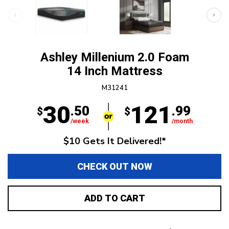
Ashley Millenium 2.0 Foam
14 Inch Mattress
M31241
30
121
.50
.99
$
$
/week
/month
$10 Gets It Delivered!*
CHECK OUT NOW
ADD TO CART