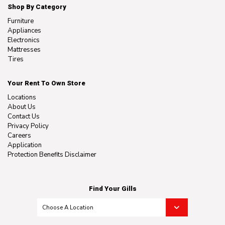
Shop By Category
Furniture
Appliances
Electronics
Mattresses
Tires
Your Rent To Own Store
Locations
About Us
Contact Us
Privacy Policy
Careers
Application
Protection Benefits Disclaimer
Find Your Gills