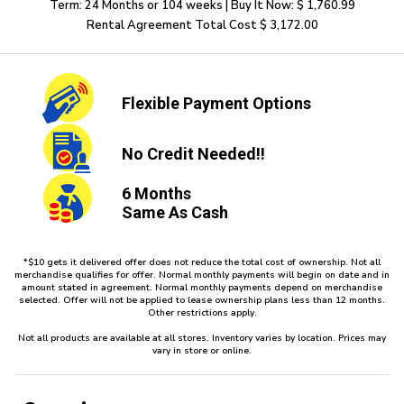
Term: 24 Months or 104 weeks | Buy It Now: $ 1,760.99
Rental Agreement Total Cost $ 3,172.00
Flexible
Payment Options
No Credit
Needed!!
6 Months
Same As Cash
*$10 gets it delivered offer does not reduce the total cost of ownership. Not all
merchandise qualifies for offer. Normal monthly payments will begin on date and in
amount stated in agreement. Normal monthly payments depend on merchandise
selected. Offer will not be applied to lease ownership plans less than 12 months.
Other restrictions apply.
Not all products are available at all stores. Inventory varies by location. Prices may
vary in store or online.