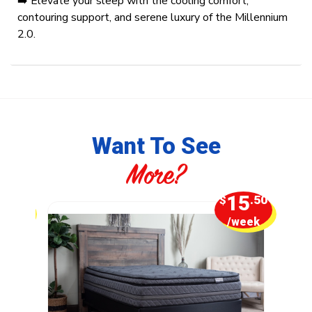
➡️ Elevate your sleep with the cooling comfort,
contouring support, and serene luxury of the Millennium
2.0.
Want To See
More?
1
15
.25
$
.50
week
/week