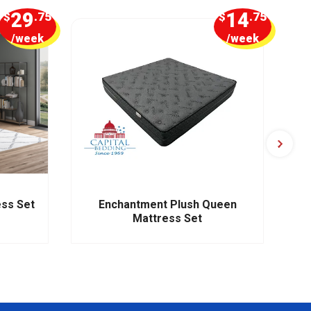
29
14
$
.75
$
.75
/week
/week
ess Set
Enchantment Plush Queen
Mattress Set