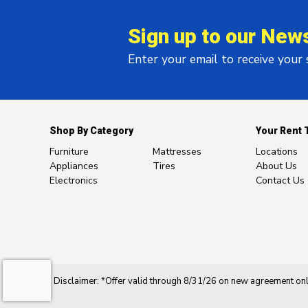
Sign up to our News
Enter your email to receive your
Shop By Category
Your Rent 
Furniture
Mattresses
Locations
Appliances
Tires
About Us
Electronics
Contact Us
Disclaimer: *Offer valid through 8/31/26 on new agreement only