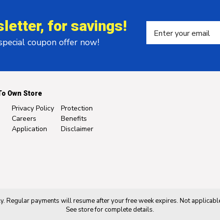
letter, for savings!
 special coupon offer now!
To Own Store
Privacy Policy
Protection
Careers
Benefits
Application
Disclaimer
. Regular payments will resume after your free week expires. Not applicable
See store for complete details.