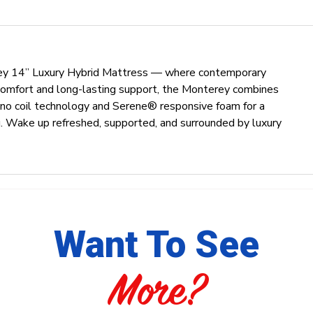
rey 14” Luxury Hybrid Mattress — where contemporary
 comfort and long-lasting support, the Monterey combines
no coil technology and Serene® responsive foam for a
ing. Wake up refreshed, supported, and surrounded by luxury
Want To See
More?