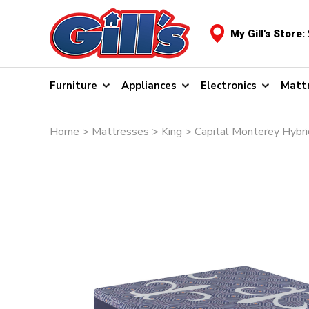
My Gill's Store:
Furniture
Appliances
Electronics
Matt
Home
>
Mattresses
>
King
> Capital Monterey Hybr