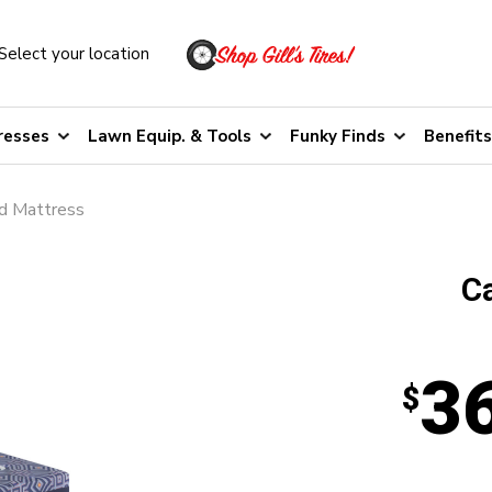
Select your location
resses
Lawn Equip. & Tools
Funky Finds
Benefits
id Mattress
C
3
$