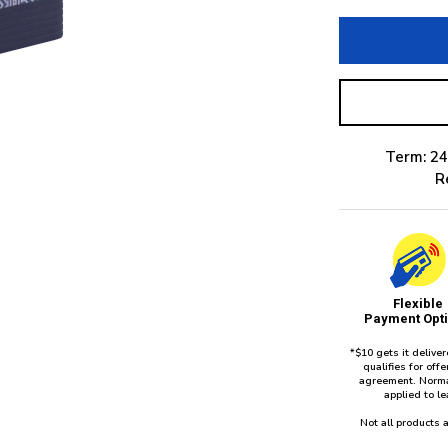
Term: 24
R
Flexible
Payment Opt
*$10 gets it delive
qualifies for of
agreement. Norma
applied to l
Not all products a