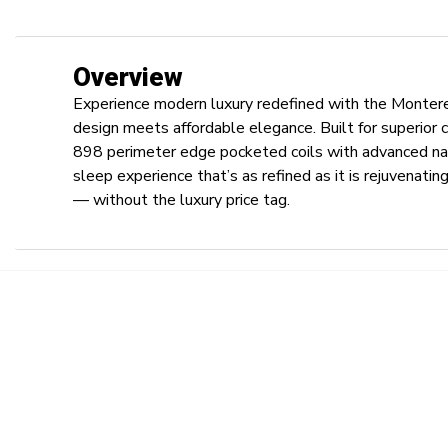
Overview
Experience modern luxury redefined with the Monte
design meets affordable elegance. Built for superior
898 perimeter edge pocketed coils with advanced na
sleep experience that’s as refined as it is rejuvenat
— without the luxury price tag.