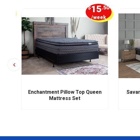
1
15
.25
$
.50
week
/week
s
Enchantment Pillow Top Queen
Savan
Mattress Set