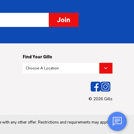
Join
Find Your Gills
© 2026 Gills
 with any other offer. Restrictions and requirements may apply.