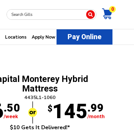
0
Pay Online
Locations
Apply Now
apital Monterey Hybrid
Mattress
4435L1-1060
6
145
.50
.99
$
/week
/month
$10 Gets It Delivered!*