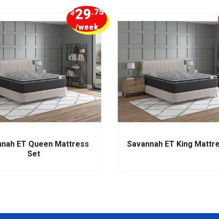
29
$
.75
/week
nah ET Queen Mattress
Savannah ET King Mattr
Set