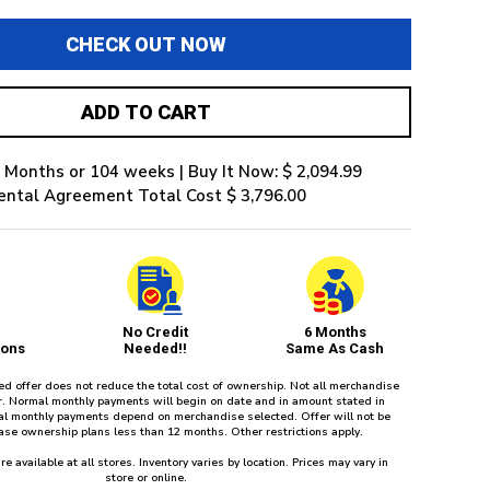
CHECK OUT NOW
ADD TO CART
 Months or 104 weeks | Buy It Now: $ 2,094.99
ental Agreement Total Cost $ 3,796.00
No Credit
6 Months
ions
Needed!!
Same As Cash
red offer does not reduce the total cost of ownership. Not all merchandise
fer. Normal monthly payments will begin on date and in amount stated in
l monthly payments depend on merchandise selected. Offer will not be
ease ownership plans less than 12 months. Other restrictions apply.
re available at all stores. Inventory varies by location. Prices may vary in
store or online.