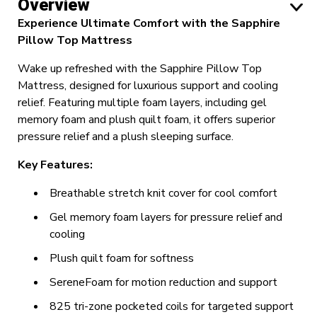
Overview
Experience Ultimate Comfort with the Sapphire
Pillow Top Mattress
Wake up refreshed with the Sapphire Pillow Top
Mattress, designed for luxurious support and cooling
relief. Featuring multiple foam layers, including gel
memory foam and plush quilt foam, it offers superior
pressure relief and a plush sleeping surface.
Key Features:
Breathable stretch knit cover for cool comfort
Gel memory foam layers for pressure relief and
cooling
Plush quilt foam for softness
SereneFoam for motion reduction and support
825 tri-zone pocketed coils for targeted support