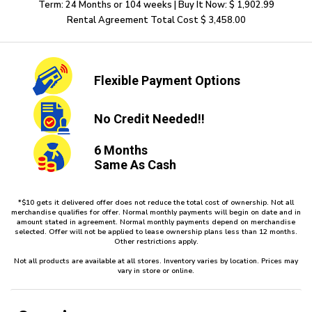
Term: 24 Months or 104 weeks | Buy It Now: $ 1,902.99
Rental Agreement Total Cost $ 3,458.00
Flexible
Payment Options
No Credit
Needed!!
6 Months
Same As Cash
*$10 gets it delivered offer does not reduce the total cost of ownership. Not all
merchandise qualifies for offer. Normal monthly payments will begin on date and in
amount stated in agreement. Normal monthly payments depend on merchandise
selected. Offer will not be applied to lease ownership plans less than 12 months.
Other restrictions apply.
Not all products are available at all stores. Inventory varies by location. Prices may
vary in store or online.