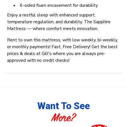
6-sided foam encasement for durability
Enjoy a restful sleep with enhanced support,
temperature regulation, and durability. The Sapphire
Mattress — where comfort meets innovation.
Rent to own this mattress, with low weekly, bi-weekly,
or monthly payments! Fast, Free Delivery! Get the best
prices & deals at Gill's where you are always pre-
approved with no credit checks!
Want To See
More?