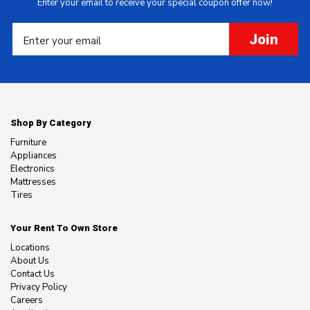
Enter your email to receive your special coupon offer now!
Join
Shop By Category
Furniture
Appliances
Electronics
Mattresses
Tires
Your Rent To Own Store
Locations
About Us
Contact Us
Privacy Policy
Careers