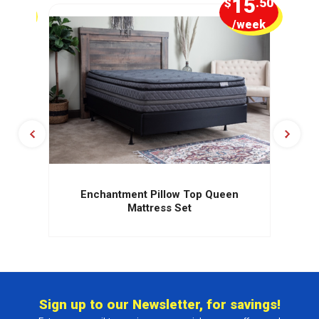
1
15
.25
$
.50
week
/week
Enchantment Pillow Top Queen
Mattress Set
Sign up to our Newsletter, for savings!