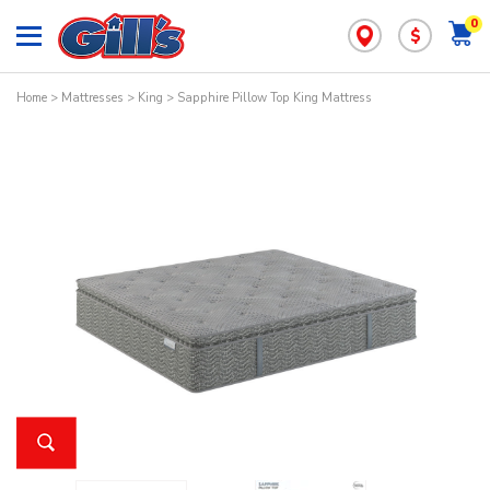
0
$
Home
>
Mattresses
>
King
> Sapphire Pillow Top King Mattress