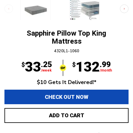
Sapphire Pillow Top King
Mattress
4320L1-1060
33
132
.25
.99
$
$
/week
/month
$10 Gets It Delivered!*
CHECK OUT NOW
ADD TO CART