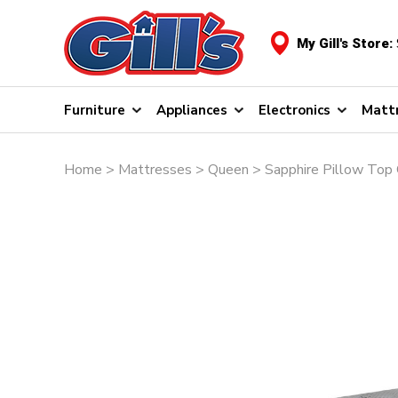
My Gill's Store:
Furniture
Appliances
Electronics
Matt
Home
>
Mattresses
>
Queen
> Sapphire Pillow Top