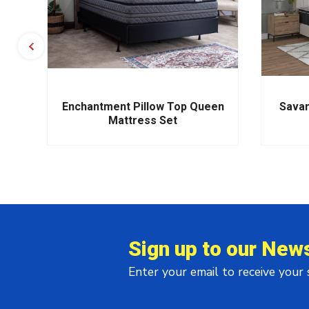
s
Enchantment Pillow Top Queen
Savan
Mattress Set
Sign up to our News
Enter your email to receive your