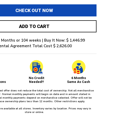
CHECK OUT NOW
ADD TO CART
 Months or 104 weeks | Buy It Now: $ 1,446.99
ental Agreement Total Cost $ 2,626.00
No Credit
6 Months
ions
Needed!!
Same As Cash
red offer does not reduce the total cost of ownership. Not all merchandise
fer. Normal monthly payments will begin on date and in amount stated in
l monthly payments depend on merchandise selected. Offer will not be
ease ownership plans less than 12 months. Other restrictions apply.
re available at all stores. Inventory varies by location. Prices may vary in
store or online.