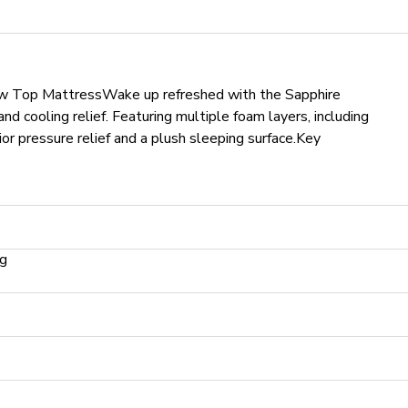
ow Top Mattress
Wake up refreshed with the Sapphire
d cooling relief. Featuring multiple foam layers, including
or pressure relief and a plush sleeping surface.
Key
ng