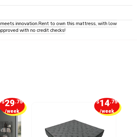
 meets innovation.
Rent to own this mattress, with low
approved with no credit checks!
29
14
$
.75
$
.75
/week
/week