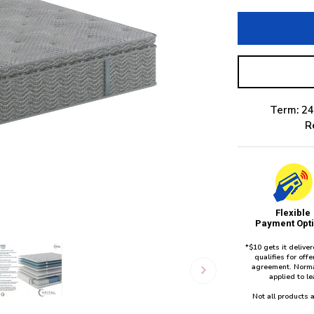
Term: 24
R
Flexible
Payment Opt
*$10 gets it delive
qualifies for of
agreement. Norma
applied to l
Not all products a