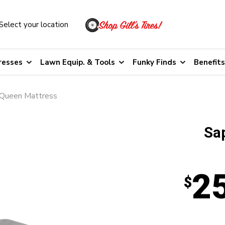
Select your location
resses
Lawn Equip. & Tools
Funky Finds
Benefits
 Queen Mattress
Sap
2
$