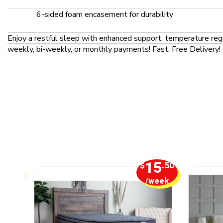
6-sided foam encasement for durability
Enjoy a restful sleep with enhanced support, temperature reg
weekly, bi-weekly, or monthly payments! Fast, Free Delivery! 
1
15
.25
$
.50
week
/week