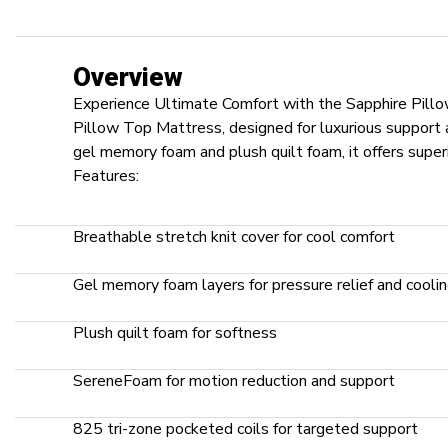
Overview
Experience Ultimate Comfort with the Sapphire Pill
Pillow Top Mattress, designed for luxurious support an
gel memory foam and plush quilt foam, it offers superi
Features:
Breathable stretch knit cover for cool comfort
Gel memory foam layers for pressure relief and cooli
Plush quilt foam for softness
SereneFoam for motion reduction and support
825 tri-zone pocketed coils for targeted support