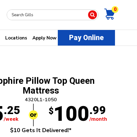
0
Pay Online
Locations
Apply Now
phire Pillow Top Queen
Mattress
4320L1-1050
5
100
.25
.99
$
/week
/month
$10 Gets It Delivered!*