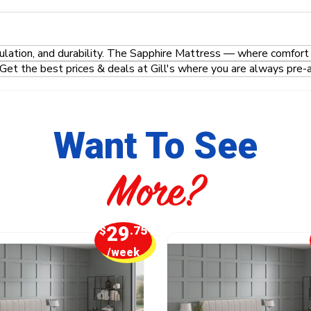
ulation, and durability. The Sapphire Mattress — where comfort
Get the best prices & deals at Gill's where you are always pre-
Want To See
More?
29
$
.75
/week