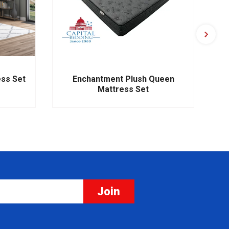
ess Set
Enchantment Plush Queen
Mattress Set
Join