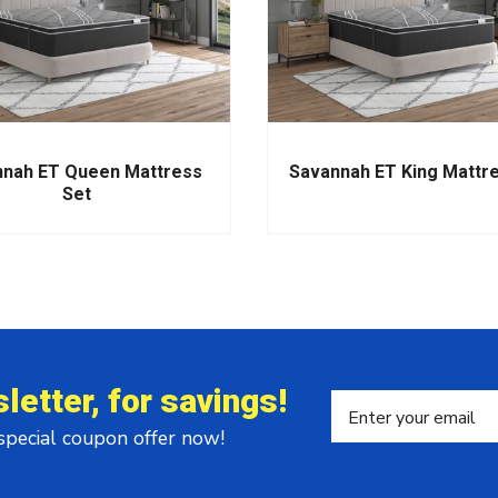
nah ET Queen Mattress
Savannah ET King Mattr
Set
letter, for savings!
 special coupon offer now!